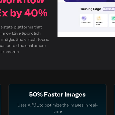
 workflow
Ex by 40%
l estate platforms that
ir innovative approach
 images and virtual tours,
easier for the customers
quirements.
50% Faster Images
Uses AI/ML to optimize the images in real-
time