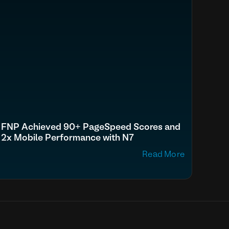
FNP Achieved 90+ PageSpeed Scores and
2x Mobile Performance with N7
Read More
p