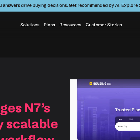
AI answers drive buying decisions. Get recommended by AI. Explor
Solutions
Plans
Resources
Customer Stories
ges N7’s
y scalable