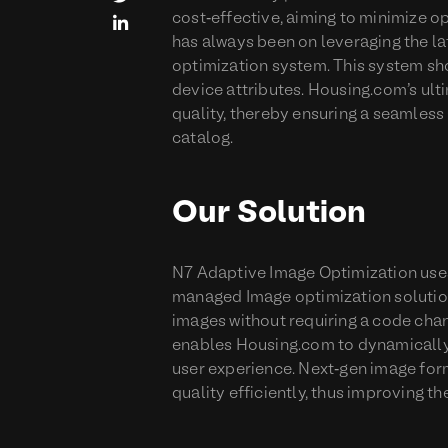
cost-effective, aiming to minimize o

has always been on leveraging the lat
optimization system. This system sh
device attributes. Housing.com's ul
quality, thereby ensuring a seamless 
catalog.
Our Solution
N7 Adaptive Image Optimization uses 
managed Image optimization solution
images without requiring a code chan
enables Housing.com to dynamically
user experience. Next-gen image for
quality efficiently, thus improving 