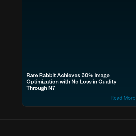
Rare Rabbit Achieves 60% Image
Optimization with No Loss in Quality
Through N7
Read More