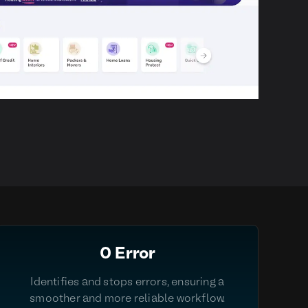
0 Error
Identifies and stops errors, ensuring a
smoother and more reliable workflow.