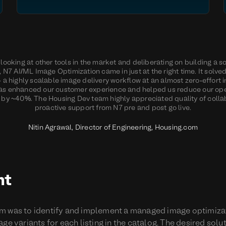
looking at other tools in the market and deliberating on building a s
y, N7 AI/ML Image Optimization came in just at the right time. It solve
 a highly scalable image delivery workflow at an almost zero-effort i
as enhanced our customer experience and helped us reduce our op
by ~40%. The Housing Dev team highly appreciated quality of colla
proactive support from N7 pre and post go live.
Nitin Agrawal, Director of Engineering, Housing.com
nt
m was to identify and implement a managed image optimizat
ge variants for each listing in the catalog. The desired sol