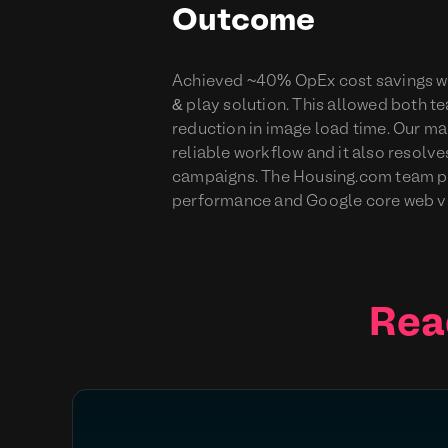
Outcome
Achieved ~40% OpEx cost savings wit
& play solution. This allowed both t
reduction in image load time. Our ma
reliable workflow and it also resolve
campaigns. The Housing.com team pla
performance and Google core web vit
Rea