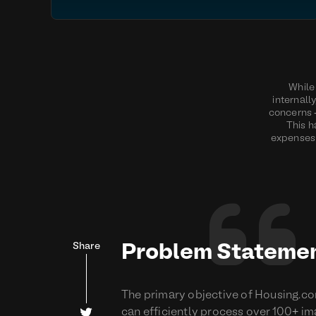
While 
internall
concerns -
This h
expenses 

Share
Problem Stateme
The primary objective of Housing.co

can efficiently process over 100+ ima