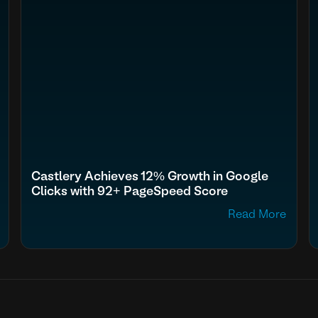
Castlery Achieves 12% Growth in Google
Clicks with 92+ PageSpeed Score
Read More
fn