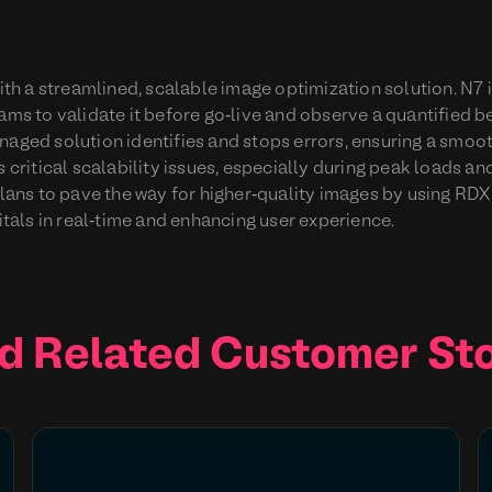
h a streamlined, scalable image optimization solution. N7 
eams to validate it before go-live and observe a quantified 
naged solution identifies and stops errors, ensuring a smo
s critical scalability issues, especially during peak loads a
ns to pave the way for higher-quality images by using RDX
als in real-time and enhancing user experience.
d Related Customer Sto