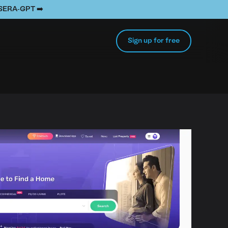
e SERA-GPT ➡️
Sign up for free