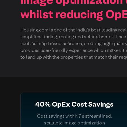
image optimization
whilst reducing Op
Housing.com is one of the India’s best leading rea
simplifies finding, renting and selling homes. The
such as map-based searches, creating high quality
provides user-friendly experience which makes it 
to land up with the properties that match their re
40% OpEx Cost Savings
Cost savings with N7's streamlined,
scalable image optimization