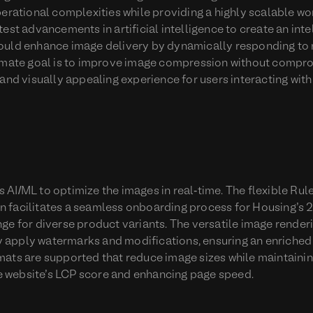
perational complexities while providing a highly scalable wo
est advancements in artificial intelligence to create an inte
ould enhance image delivery by dynamically responding to 
timate goal is to improve image compression without compro
and visually appealing experience for users interacting with 
AI/ML to optimize the images in real-time. The flexible Rul
 facilitates a seamless onboarding process for Housing’s 
ge for diverse product variants. The versatile image renderi
 apply watermarks and modifications, ensuring an enriche
mats are supported that reduce image sizes while maintainin
the website’s LCP score and enhancing page speed.