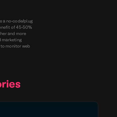
is a no-code/plug
benefit of 45-50%
other and more
nd marketing
 to monitor web
ries