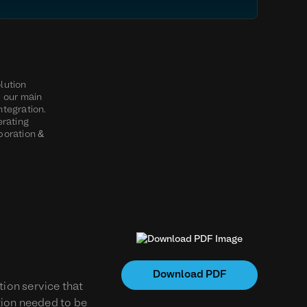
olution
d our main
ntegration.
erating
boration &
Download PDF
ion service that
ution needed to be