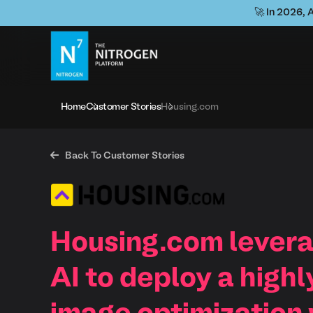
🚀 In 2026, 
Home
Customer Stories
Housing.com

Back To Customer Stories
Housing.com levera
AI to deploy a highl