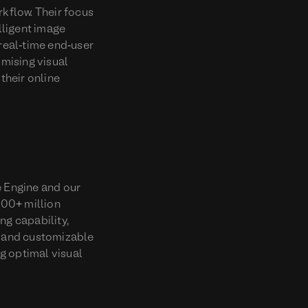
rkflow. Their focus
lligent image
real-time end-user
mising visual
their online
e Engine and our
200+ million
ng capability,
d and customizable
g optimal visual