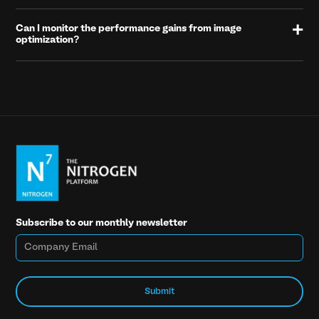
Can I monitor the performance gains from image
optimization?
Subscribe to our monthly newsletter