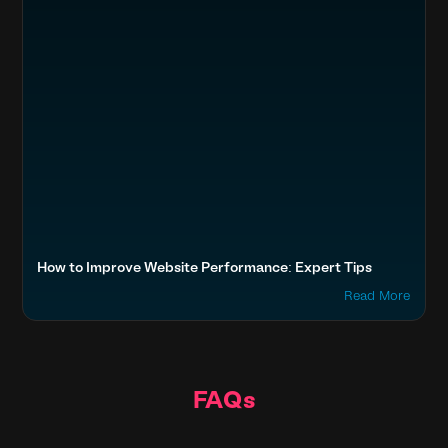
How to Improve Website Performance: Expert Tips
Read More
FAQs