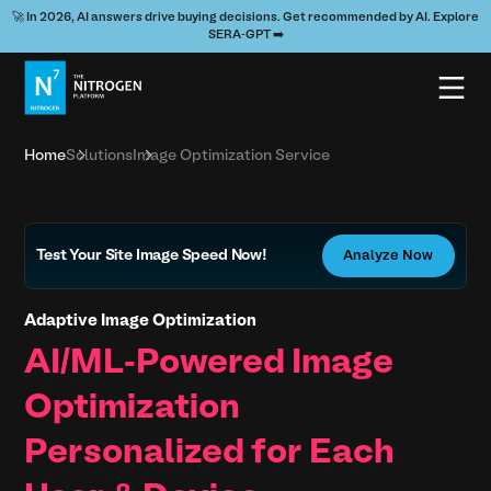
🚀 In 2026, AI answers drive buying decisions. Get recommended by AI. Explore
SERA-GPT ➡️
Home
Solutions
Image Optimization Service
Test Your Site Image Speed Now!
Analyze Now
Adaptive Image Optimization
AI/ML-Powered Image
Optimization
Personalized for Each