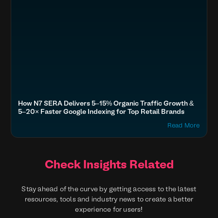
How N7 SERA Delivers 5–15% Organic Traffic Growth &
5–20× Faster Google Indexing for Top Retail Brands
Read More
Check Insights Related
Stay ahead of the curve by getting access to the latest
resources, tools and industry news to create a better
experience for users!