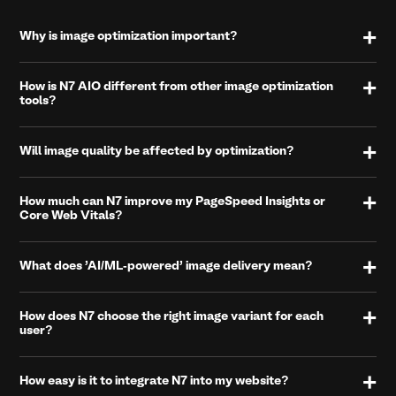
Why is image optimization important?
How is N7 AIO different from other image optimization
tools?
Will image quality be affected by optimization?
How much can N7 improve my PageSpeed Insights or
Core Web Vitals?
What does 'AI/ML-powered' image delivery mean?
How does N7 choose the right image variant for each
user?
How easy is it to integrate N7 into my website?