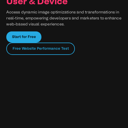
User & Device
Access dynamic image optimizations and transformations in
real-time, empowering developers and marketers to enhance
web-based visual experiences.
Start for Free
Free Website Performance Test