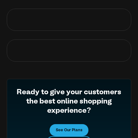
Ready to give your customers
the best online shopping
experience?
See Our Plans