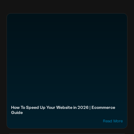
How To Speed Up Your Website in 2026 | Ecommerce
Guide
Read More