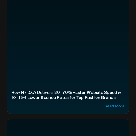
How N7 DXA Delivers 30–70% Faster Website Speed &
10–15% Lower Bounce Rates for Top Fashion Brands
Read More