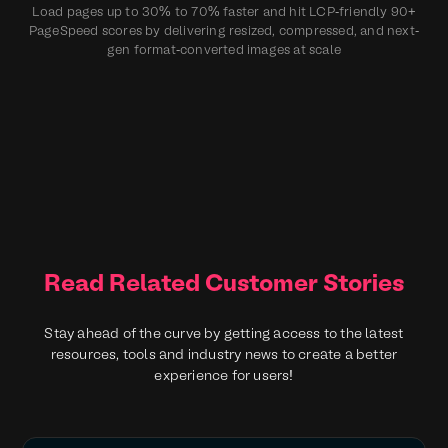
Load pages up to 30% to 70% faster and hit LCP‑friendly 90+
PageSpeed scores by delivering resized, compressed, and next-
gen format‑converted images at scale
Read Related Customer Stories
Stay ahead of the curve by getting access to the latest
resources, tools and industry news to create a better
experience for users!