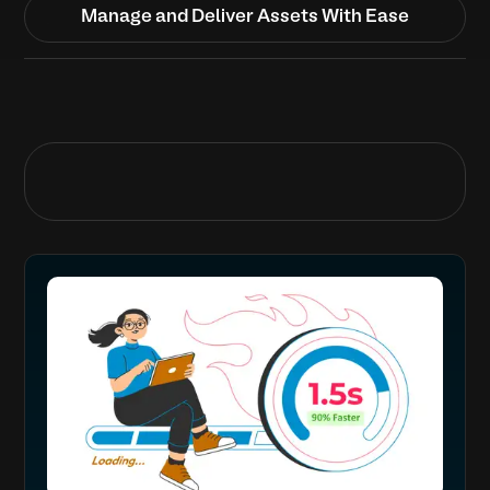
Manage and Deliver Assets With Ease