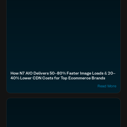
How N7 AIO Delivers 50–80% Faster Image Loads & 20–
40% Lower CDN Costs for Top Ecommerce Brands
Read More