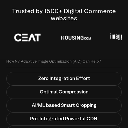
Trusted by 1500+ Digital Commerce
websites
How N7 Adaptive Image Optimization (AIO) Can Help?
Zero Integration Effort
Optimal Compression
AI/ML based Smart Cropping
Pre-Integrated Powerful CDN