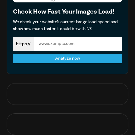
Check How Fast Your Images Load!
We check your website’s current image load speed and
show how much faster it could be with N7.
Search
https://
Analyze now