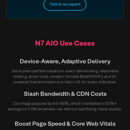
Talk to an expert
N7 AIO Use Cases
Device‑Aware, Adaptive Delivery
Serve pixel‑perfect visuals on every device using responsive
resizing, smart crop, modern formats (WebP/AVIF), and AI-
powered transformations to tailor UX for every individual.
Slash Bandwidth & CDN Costs
Cut image payload by 50–80%, which translates to 50%+
savings on CDN expenses—all without sacrificing visual quality.
Boost Page Speed & Core Web Vitals