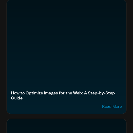
How to Optimize Images for the Web: A Step-by-Step
Guide
Read More