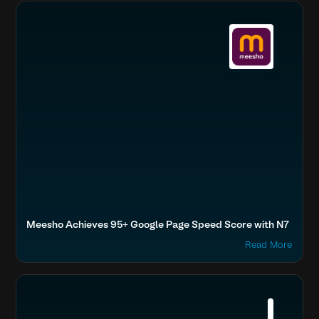
Boost SEO & AI Search Visibility
Fashion & Lifestyle
Home & Family
Meesho Achieves 95+ Google Page Speed Score with N7
Read More
Boost SEO & AI Search Visibility
Fashion & Lifestyle
Tata, Tanishq
Accelerate Website Speed & Performance