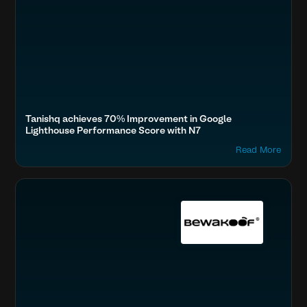
Tanishq achieves 70% Improvement in Google
Lighthouse Performance Score with N7
Read More
Boost SEO & AI Search Visibility
Fashion & Lifestyle