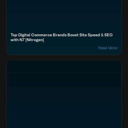
Top Digital Commerce Brands Boost Site Speed & SEO
with N7 [Nitrogen]
Read More
Optimize Images & Video
Fashion & Lifestyle
Boost SEO & AI Search Visibility
Secure & Protect Your Site
Accelerate Website Speed & Performance