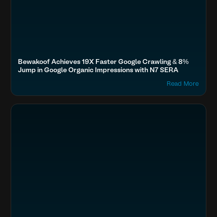
Bewakoof Achieves 19X Faster Google Crawling & 8%
Jump in Google Organic Impressions with N7 SERA
Read More
Optimize Images & Video
Fashion & Lifestyle
AIO Brands, Shoppers Stop, Under Armour, FabIndia, The Souled