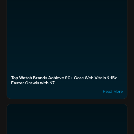
Top Watch Brands Achieve 90+ Core Web Vitals & 15x
Faster Crawls with N7
Read More
Accelerate Website Speed & Performance
BFSI & EdTech
Freedom, Forever New, Adore Beauty, Kogan
Optimize Images & Video
Fashion & Lifestyle
Boost SEO & AI Search Visibility
Home & Family
Secure & Protect Your Site
Travel, Auto & Real Estate