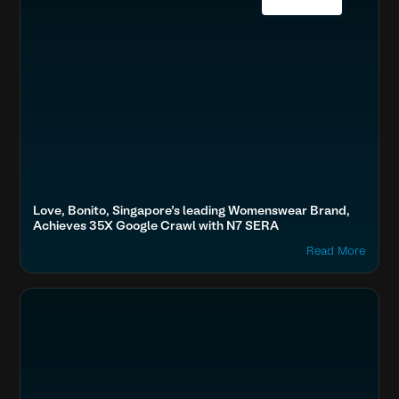
Love, Bonito, Singapore’s leading Womenswear Brand,
Achieves 35X Google Crawl with N7 SERA
Read More
Optimize Images & Video
BFSI & EdTech
Almarai, Sharaf DG, Lulu Hypermarket, Landmark retail, 6th Stre
Accelerate Website Speed & Performance
Fashion & Lifestyle
Boost SEO & AI Search Visibility
Home & Family
Secure & Protect Your Site
Travel, Auto & Real Estate