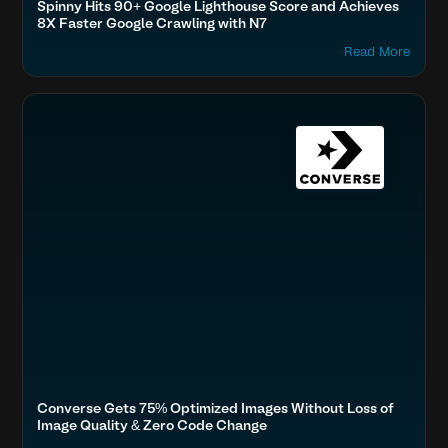
Spinny Hits 90+ Google Lighthouse Score and Achieves
8X Faster Google Crawling with N7
Read More
Optimize Images & Video
Fashion & Lifestyle
Accelerate Website Speed & Performance
Converse Gets 75% Optimized Images Without Loss of
Image Quality & Zero Code Change