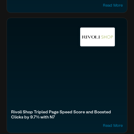
Read More
Accelerate Website Speed & Performance
Fashion & Lifestyle
Boost SEO & AI Search Visibility
Rivoli Shop Tripled Page Speed Score and Boosted
Clicks by 9.7% with N7
Read More