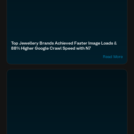
Top Jewellery Brands Achieved Faster Image Loads &
88% Higher Google Crawl Speed with N7
Read More
Search
Fashion & Lifestyle
Titan, Tata