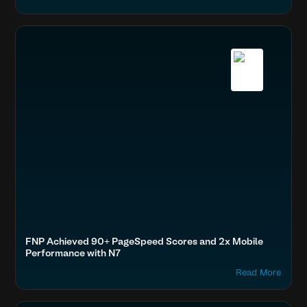
Accelerate Website Speed & Performance
Home & Family
FNP, Performance, Top Rated
Boost SEO & AI Search Visibility
Fashion & Lifestyle
FNP Achieved 90+ PageSpeed Scores and 2x Mobile
Performance with N7
Read More