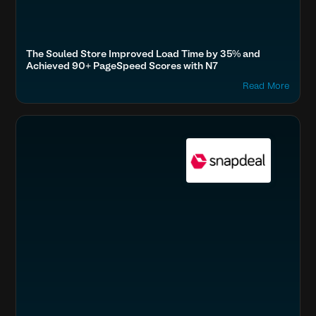
The Souled Store Improved Load Time by 35% and
Achieved 90+ PageSpeed Scores with N7
Read More
Boost SEO & AI Search Visibility
Fashion & Lifestyle
Home & Family