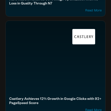
Loss in Quality Through N7
Read More
Boost SEO & AI Search Visibility
Fashion & Lifestyle
SEA Customers, Castlery
Home & Family
Castlery Achieves 12% Growth in Google Clicks with 92+
PageSpeed Score
Read More