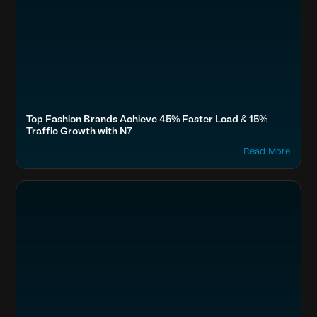
Top Fashion Brands Achieve 45% Faster Load & 15%
Traffic Growth with N7
Read More
Optimize Images & Video
Fashion & Lifestyle
Meesho, Shoppers Stop, Tata Cliq, Snapdeal, Limeroad
Boost SEO & AI Search Visibility
Home & Family
Accelerate Website Speed & Performance
Travel, Auto & Real Estate
Secure & Protect Your Site