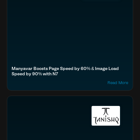
Manyavar Boosts Page Speed by 60% & Image Load
Speed by 90% with N7
Read More
Accelerate Website Speed & Performance
Fashion & Lifestyle
Tata, Titan
Boost SEO & AI Search Visibility