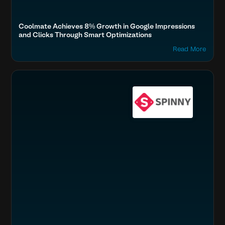
Coolmate Achieves 8% Growth in Google Impressions
and Clicks Through Smart Optimizations
Read More
Boost SEO & AI Search Visibility
Travel, Auto & Real Estate