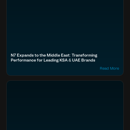
N7 Expands to the Middle East: Transforming
Performance for Leading KSA & UAE Brands
Read More
Optimize Images & Video
Fashion & Lifestyle
Tanishq (Tata), Kalyan Jewellers, Kirtilals, Mia
Boost SEO & AI Search Visibility
Accelerate Website Speed & Performance
Secure & Protect Your Site