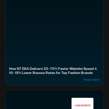
How N7 DXA Delivers 30–70% Faster Website Speed &
10–15% Lower Bounce Rates for Top Fashion Brands
Read More
Boost SEO & AI Search Visibility
Fashion & Lifestyle