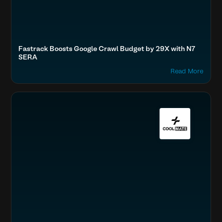
Fastrack Boosts Google Crawl Budget by 29X with N7
SERA
Read More
Optimize Images & Video
Fashion & Lifestyle
Accelerate Website Speed & Performance
Boost SEO & AI Search Visibility