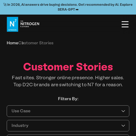
🚀 In 2026, AI answers drive buying decisions. Get recommended by AI. Explore
SERA-GPT ➡️
Home
Customer Stories
Customer Stories
Fast sites. Stronger online presence. Higher sales.
Top D2C brands are switching to N7 for a reason.
Filters By:
Use Cases
Industry
Resource Type