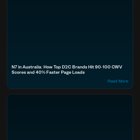
N7 in Australia: How Top D2C Brands Hit 90-100 CWV
Scores and 40% Faster Page Loads
Read More
Optimize Images & Video
Fashion & Lifestyle
The Souled Store, Bewakoof, Fabindia, Forever New
Boost SEO & AI Search Visibility
Accelerate Website Speed & Performance