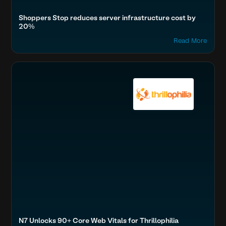
Shoppers Stop reduces server infrastructure cost by
20%
Read More
Optimize Images & Video
Travel, Auto & Real Estate
Boost SEO & AI Search Visibility
N7 Unlocks 90+ Core Web Vitals for Thrillophilia