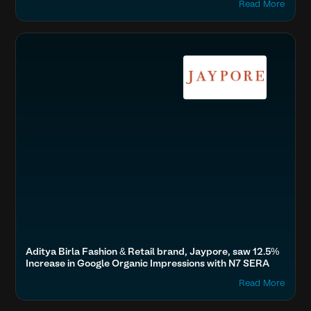
Read More
Boost SEO & AI Search Visibility
Fashion & Lifestyle
Aditya Birla Fashion & Retail brand, Jaypore, saw 12.5%
Increase in Google Organic Impressions with N7 SERA
Read More