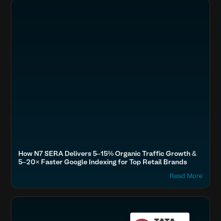
Boost SEO & AI Search Visibility
Fashion & Lifestyle
SERA Brands, Tata Cliq, Tanishq, Forever New, Plix, Purplle
Accelerate Website Speed & Performance
How N7 SERA Delivers 5–15% Organic Traffic Growth &
5–20× Faster Google Indexing for Top Retail Brands
Read More
Boost SEO & AI Search Visibility
Fashion & Lifestyle