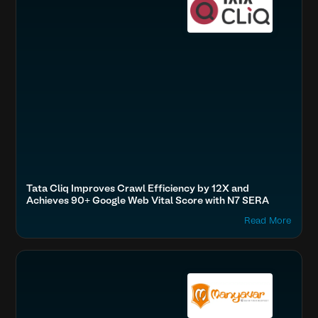
Tata Cliq Improves Crawl Efficiency by 12X and
Achieves 90+ Google Web Vital Score with N7 SERA
Read More
Accelerate Website Speed & Performance
Fashion & Lifestyle
Optimize Images & Video