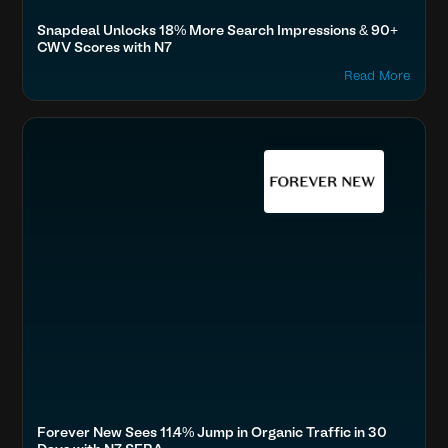
Snapdeal Unlocks 18% More Search Impressions & 90+
CWV Scores with N7
Read More
Accelerate Website Speed & Performance
Fashion & Lifestyle
Boost SEO & AI Search Visibility
Secure & Protect Your Site
Optimize Images & Video
Forever New Sees 11.4% Jump in Organic Traffic in 30