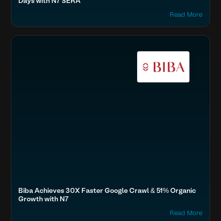
Days with N7 SERA
Read More
Boost SEO & AI Search Visibility
Fashion & Lifestyle
Accelerate Website Speed & Performance
Biba Achieves 30X Faster Google Crawl & 51% Organic
Growth with N7
Read More