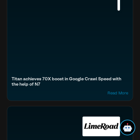
Titan achieves 70X boost in Google Crawl Speed with
the help of N7
Read More
Accelerate Website Speed & Performance
Fashion & Lifestyle
Optimize Images & Video