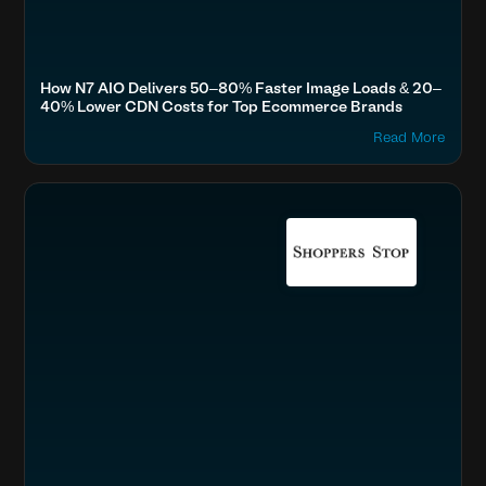
How N7 AIO Delivers 50–80% Faster Image Loads & 20–
40% Lower CDN Costs for Top Ecommerce Brands
Read More
Accelerate Website Speed & Performance
Fashion & Lifestyle
Boost SEO & AI Search Visibility
Home & Family
Optimize Images & Video