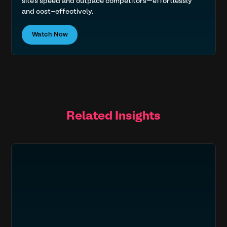
site’s speed and outpace competitors—effortlessly
and cost-effectively.
Watch Now
Related Insights