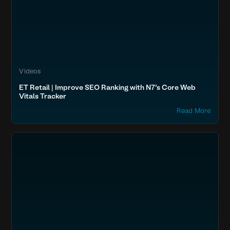
Videos
ET Retail | Improve SEO Ranking with N7’s Core Web
Vitals Tracker
Read More