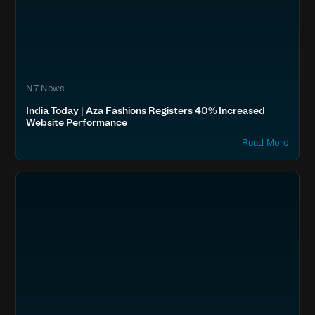
N7 News
India Today | Aza Fashions Registers 40% Increased
Website Performance
Read More