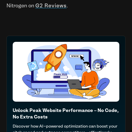
Nitrogen on
G2 Reviews
.
Unlock Peak Website Performance – No Code,
No Extra Costs
Discover how AI-powered optimization can boost your