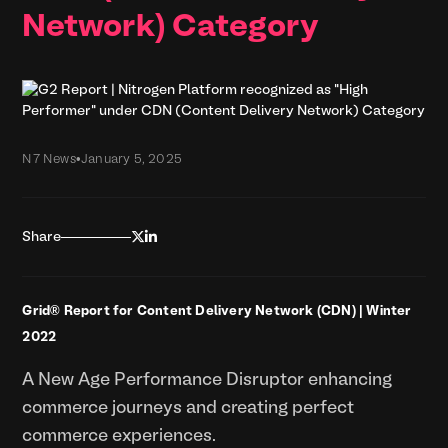
Network) Category
N7 News
•
January 5, 2025


Share
Grid® Report for Content Delivery Network (CDN) | Winter
2022
A New Age Performance Disruptor enhancing
commerce journeys and creating perfect
commerce experiences.