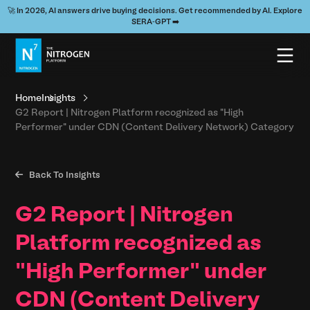
🚀 In 2026, AI answers drive buying decisions. Get recommended by AI. Explore
SERA-GPT ➡️
Home
Insights
G2 Report | Nitrogen Platform recognized as "High
Performer" under CDN (Content Delivery Network) Category

Back To Insights
G2 Report | Nitrogen
Platform recognized as
"High Performer" under
CDN (Content Delivery