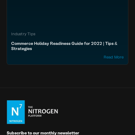
Industry Tips
Commerce Holiday Readiness Guide for 2022 | Tips &
Strategies
Read More
Subscribe to our monthly newsletter