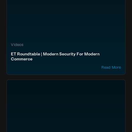
Videos
ET Roundtable | Modern Security For Modern
Commerce
Read More