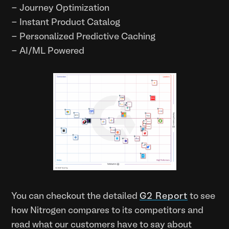
- Journey Optimization
- Instant Product Catalog
- Personalized Predictive Caching
- AI/ML Powered
You can checkout the detailed
G2 Report
to see
how Nitrogen compares to its competitors and
read what our customers have to say about