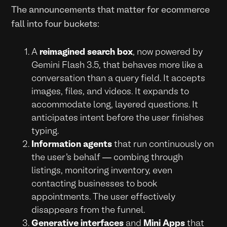
The announcements that matter for ecommerce
fall into four buckets:
A
reimagined search box
, now powered by
Gemini Flash 3.5, that behaves more like a
conversation than a query field. It accepts
images, files, and videos. It expands to
accommodate long, layered questions. It
anticipates intent before the user finishes
typing.
Information agents
that run continuously on
the user's behalf — combing through
listings, monitoring inventory, even
contacting businesses to book
appointments. The user effectively
disappears from the funnel.
Generative interfaces
and
Mini Apps
that