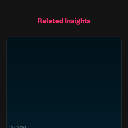
Related Insights
N7 News