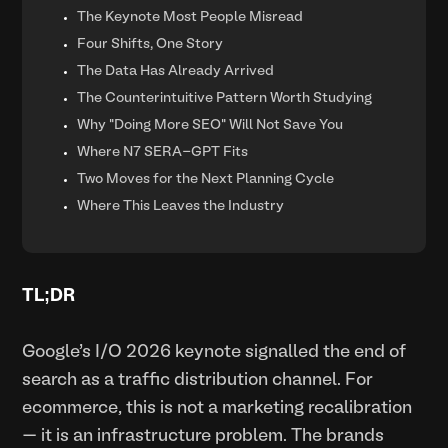
The Keynote Most People Misread
Four Shifts, One Story
The Data Has Already Arrived
The Counterintuitive Pattern Worth Studying
Why "Doing More SEO" Will Not Save You
Where N7 SERA-GPT Fits
Two Moves for the Next Planning Cycle
Where This Leaves the Industry
TL;DR
Google's I/O 2026 keynote signalled the end of
search as a traffic distribution channel. For
ecommerce, this is not a marketing recalibration
— it is an infrastructure problem. The brands