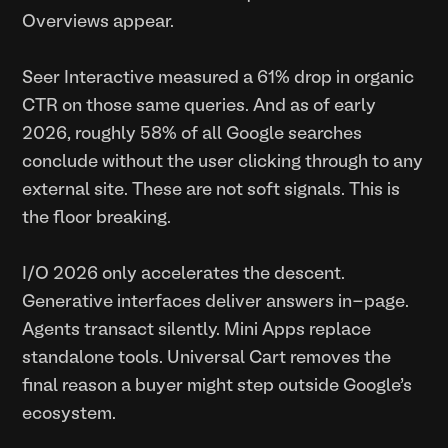
Overviews appear.
Seer Interactive measured a 61% drop in organic
CTR on those same queries. And as of early
2026, roughly 58% of all Google searches
conclude without the user clicking through to any
external site. These are not soft signals. This is
the floor breaking.
I/O 2026 only accelerates the descent.
Generative interfaces deliver answers in-page.
Agents transact silently. Mini Apps replace
standalone tools. Universal Cart removes the
final reason a buyer might step outside Google's
ecosystem.