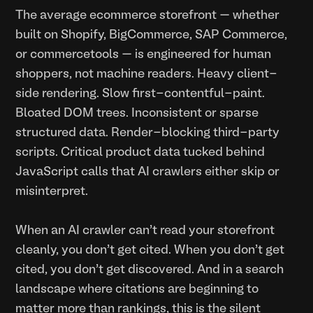
The average ecommerce storefront — whether
built on Shopify, BigCommerce, SAP Commerce,
or commercetools — is engineered for human
shoppers, not machine readers. Heavy client-
side rendering. Slow first-contentful-paint.
Bloated DOM trees. Inconsistent or sparse
structured data. Render-blocking third-party
scripts. Critical product data tucked behind
JavaScript calls that AI crawlers either skip or
misinterpret.
When an AI crawler can't read your storefront
cleanly, you don't get cited. When you don't get
cited, you don't get discovered. And in a search
landscape where citations are beginning to
matter more than rankings, this is the silent