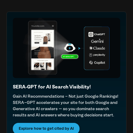
SERA-GPT for AI Search Visibility!
Gain AI Recommendations - Not just Google Rankings!
SERA-GPT accelerates your site for both Google and
Generative AI crawlers — so you dominate search
results and AI answers where buying decisions start.
Explore how to get cited by AI