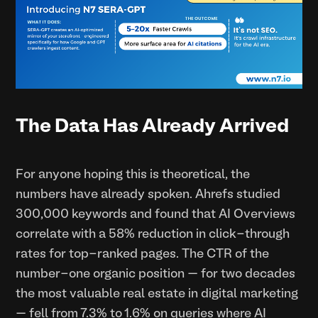
The Data Has Already Arrived
For anyone hoping this is theoretical, the
numbers have already spoken. Ahrefs studied
300,000 keywords and found that AI Overviews
correlate with a 58% reduction in click-through
rates for top-ranked pages. The CTR of the
number-one organic position — for two decades
the most valuable real estate in digital marketing
— fell from 7.3% to 1.6% on queries where AI