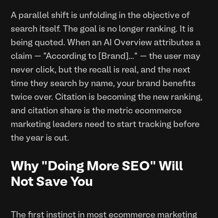
A parallel shift is unfolding in the objective of
search itself. The goal is no longer ranking. It is
being quoted. When an AI Overview attributes a
claim — "According to [Brand]…" — the user may
never click, but the recall is real, and the next
time they search by name, your brand benefits
twice over. Citation is becoming the new ranking,
and citation share is the metric ecommerce
marketing leaders need to start tracking before
the year is out.
Why "Doing More SEO" Will
Not Save You
The first instinct in most ecommerce marketing