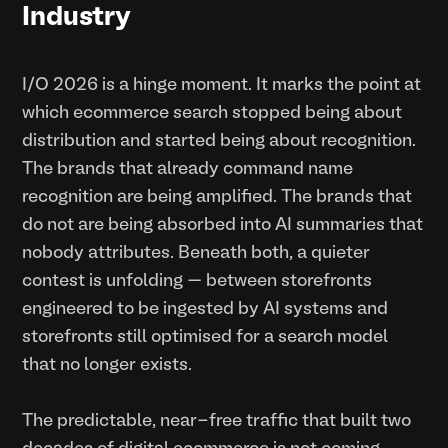
Industry
I/O 2026 is a hinge moment. It marks the point at
which ecommerce search stopped being about
distribution and started being about recognition.
The brands that already command name
recognition are being amplified. The brands that
do not are being absorbed into AI summaries that
nobody attributes. Beneath both, a quieter
contest is unfolding — between storefronts
engineered to be ingested by AI systems and
storefronts still optimised for a search model
that no longer exists.
The predictable, near-free traffic that built two