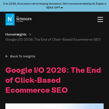
🚀 In 2026, AI answers drive buying decisions. Get recommended by AI. Explore
SERA-GPT ➡️
Home
Insights
Google I/O 2026: The End of Click-Based Ecommerce SEO

Back To Insights
Google I/O 2026: The End
of Click-Based
Ecommerce SEO