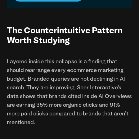
The Counterintuitive Pattern
Worth Studying
Layered inside this collapse is a finding that
should rearrange every ecommerce marketing
budget. Branded queries are not declining in AI
search. They are improving. Seer Interactive's
data shows that brands cited inside AI Overviews
are earning 35% more organic clicks and 91%
more paid clicks compared to brands that aren't
mentioned.