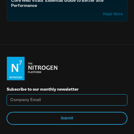
Core Web Vitals: Essential Guide to Better Site
Performance
Read More
Subscribe to our monthly newsletter