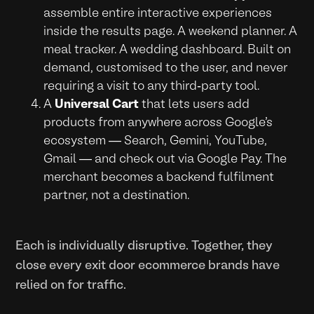
assemble entire interactive experiences
inside the results page. A weekend planner. A
meal tracker. A wedding dashboard. Built on
demand, customised to the user, and never
requiring a visit to any third-party tool.
A
Universal Cart
that lets users add
products from anywhere across Google's
ecosystem — Search, Gemini, YouTube,
Gmail — and check out via Google Pay. The
merchant becomes a backend fulfilment
partner, not a destination.
Each is individually disruptive. Together, they
close every exit door ecommerce brands have
relied on for traffic.