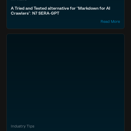
A Tried and Tested alternative for “Markdown for AI
Crawlers”: N7 SERA-GPT
Read More
Industry Tips