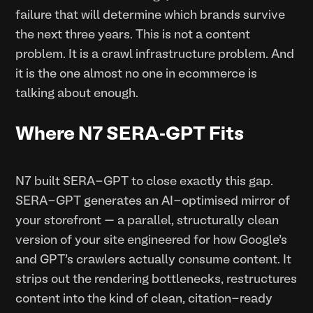
failure that will determine which brands survive
the next three years. This is not a content
problem. It is a crawl infrastructure problem. And
it is the one almost no one in ecommerce is
talking about enough.
Where N7 SERA-GPT Fits
N7 built SERA-GPT to close exactly this gap.
SERA-GPT generates an AI-optimised mirror of
your storefront — a parallel, structurally clean
version of your site engineered for how Google's
and GPT's crawlers actually consume content. It
strips out the rendering bottlenecks, restructures
content into the kind of clean, citation-ready