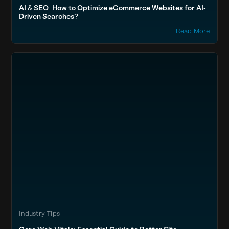
AI & SEO: How to Optimize eCommerce Websites for AI-
Driven Searches?
Read More
Industry Tips