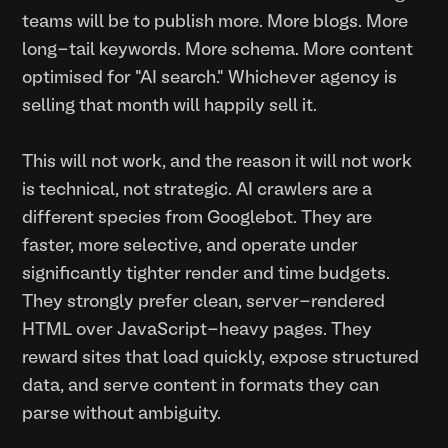
teams will be to publish more. More blogs. More
long-tail keywords. More schema. More content
optimised for "AI search." Whichever agency is
selling that month will happily sell it.
This will not work, and the reason it will not work
is technical, not strategic. AI crawlers are a
different species from Googlebot. They are
faster, more selective, and operate under
significantly tighter render and time budgets.
They strongly prefer clean, server-rendered
HTML over JavaScript-heavy pages. They
reward sites that load quickly, expose structured
data, and serve content in formats they can
parse without ambiguity.