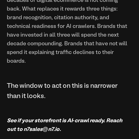
decades of digital ecommerce is not coming
back. What replaces it rewards three things:
brand recognition, citation authority, and
technical readiness for AI crawlers. Brands that
have invested in all three will spend the next
decade compounding. Brands that have not will
spend it explaining traffic declines to their
boards.
The window to act on this is narrower
than it looks.
See if your storefront is AI-crawl ready. Reach
out to n7sales@n7.io.