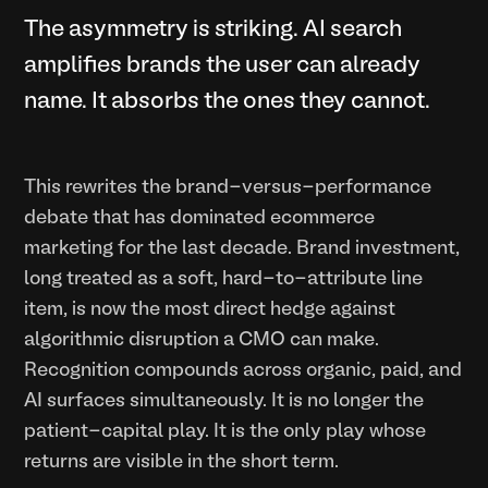
The asymmetry is striking. AI search
amplifies brands the user can already
name. It absorbs the ones they cannot.
This rewrites the brand-versus-performance
debate that has dominated ecommerce
marketing for the last decade. Brand investment,
long treated as a soft, hard-to-attribute line
item, is now the most direct hedge against
algorithmic disruption a CMO can make.
Recognition compounds across organic, paid, and
AI surfaces simultaneously. It is no longer the
patient-capital play. It is the only play whose
returns are visible in the short term.