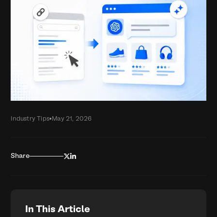
Industry Tips
•
May 21, 2026


Share
In This Article