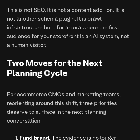
This is not SEO. It is not a content add-on. It is
not another schema plugin. It is crawl
infrastructure built for an era where the first
audience for your storefront is an AI system, not
a human visitor.
Two Moves for the Next
Planning Cycle
For ecommerce CMOs and marketing teams,
reorienting around this shift, three priorities
deserve to surface in the next planning
conversation.
Fund brand.
The evidence is no longer