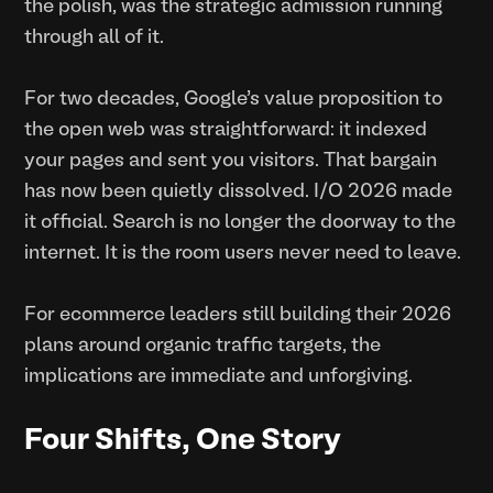
the polish, was the strategic admission running
through all of it.
For two decades, Google's value proposition to
the open web was straightforward: it indexed
your pages and sent you visitors. That bargain
has now been quietly dissolved. I/O 2026 made
it official. Search is no longer the doorway to the
internet. It is the room users never need to leave.
For ecommerce leaders still building their 2026
plans around organic traffic targets, the
implications are immediate and unforgiving.
Four Shifts, One Story