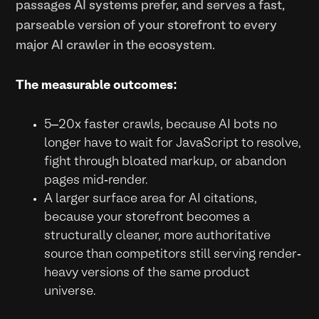
passages AI systems prefer, and serves a fast,
parseable version of your storefront to every
major AI crawler in the ecosystem.
The measurable outcomes:
5–20x faster crawls, because AI bots no
longer have to wait for JavaScript to resolve,
fight through bloated markup, or abandon
pages mid-render.
A larger surface area for AI citations,
because your storefront becomes a
structurally cleaner, more authoritative
source than competitors still serving render-
heavy versions of the same product
universe.