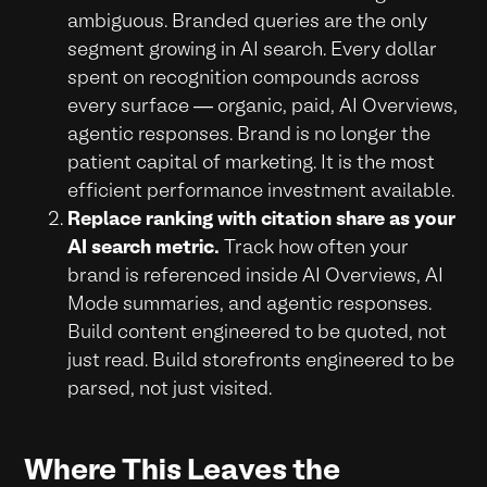
ambiguous. Branded queries are the only
segment growing in AI search. Every dollar
spent on recognition compounds across
every surface — organic, paid, AI Overviews,
agentic responses. Brand is no longer the
patient capital of marketing. It is the most
efficient performance investment available.
Replace ranking with citation share as your
AI search metric.
Track how often your
brand is referenced inside AI Overviews, AI
Mode summaries, and agentic responses.
Build content engineered to be quoted, not
just read. Build storefronts engineered to be
parsed, not just visited.
Where This Leaves the