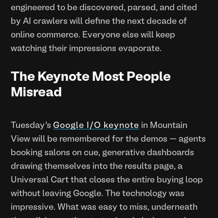
engineered to be discovered, parsed, and cited
by AI crawlers will define the next decade of
online commerce. Everyone else will keep
watching their impressions evaporate.
The Keynote Most People
Misread
Tuesday's
Google I/O keynote
in Mountain
View will be remembered for the demos — agents
booking salons on cue, generative dashboards
drawing themselves into the results page, a
Universal Cart that closes the entire buying loop
without leaving Google. The technology was
impressive. What was easy to miss, underneath