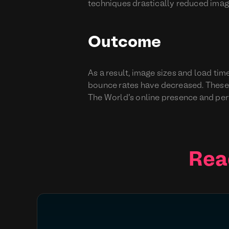
techniques drastically reduced image
Outcome
As a result, image sizes and load t
bounce rates have decreased. These
The World’s online presence and pe
Rea