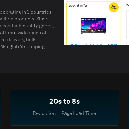
perating in 9 countries
million products. Since
ices, high-quality goods,
offers a wide range of
st delivery, bulk
 make global shopping
20s to 8s
Reduction in Page Load Time