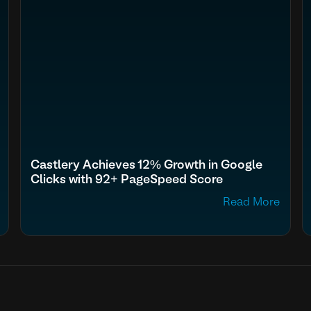
Castlery Achieves 12% Growth in Google
Clicks with 92+ PageSpeed Score
Read More
fn