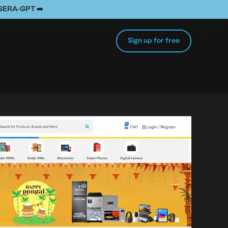
e SERA-GPT ➡️
Sign up for free