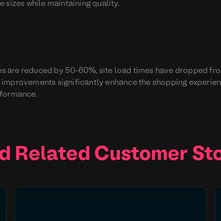
 sizes while maintaining quality.
imes are reduced by 50-60%, site load times have dropped f
 improvements significantly enhance the shopping experien
rformance.
d Related Customer Sto