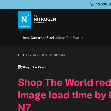
🚀 In 2026, 
Home
Customer Stories
Shop The World

Back To Customer Stories
Shop The World re
image load time by
N7