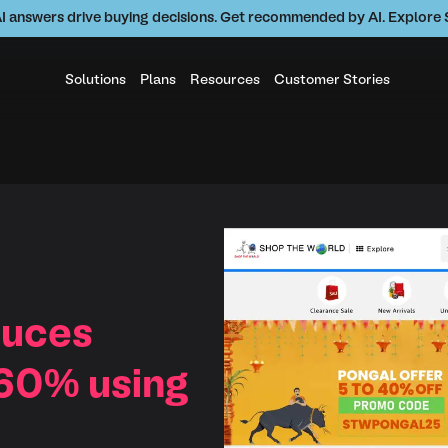
AI answers drive buying decisions. Get recommended by AI. Explor
Solutions
Plans
Resources
Customer Stories
duces
 60% using