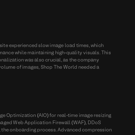
 site experienced slow image load times, which
ance while maintaining high-quality visuals. This
onalization was also crucial, as the company
g volume of images, Shop The World needed a
e Optimization (AIO) for real-time image resizing
anaged Web Application Firewall (WAF), DDoS
ing the onboarding process. Advanced compression