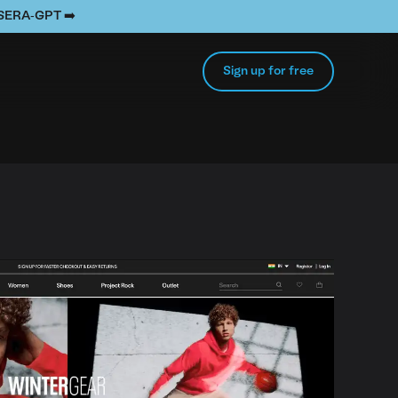
e SERA-GPT ➡️
Sign up for free