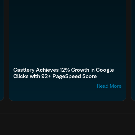
Castlery Achieves 12% Growth in Google
Clicks with 92+ PageSpeed Score
Read More
fn