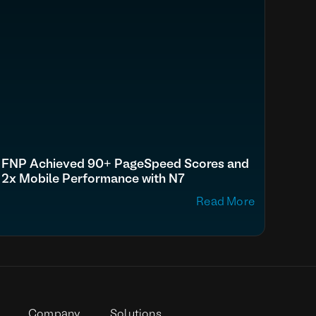
FNP Achieved 90+ PageSpeed Scores and
2x Mobile Performance with N7
Read More
p
Company
Solutions