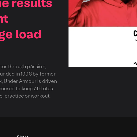
e results
nt
ge load
tter through passion,
Founded in 1996 by former
k, Under Armour is driven
neered to keep athletes
e, practice or workout.