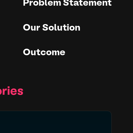
Problem Statement
Our Solution
Outcome
ries