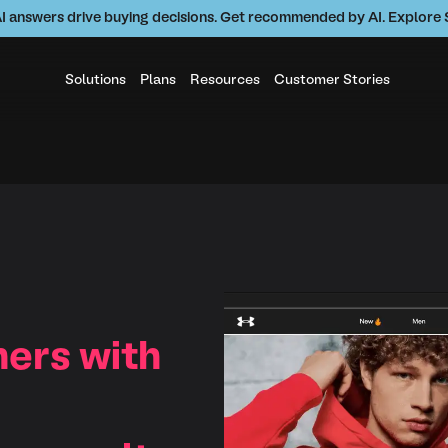
AI answers drive buying decisions. Get recommended by AI. Explor
Solutions
Plans
Resources
Customer Stories
ers with