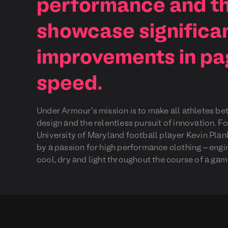
performance and th
showcase significa
improvements in pa
speed.
Under Armour’s mission is to make all athletes be
design and the relentless pursuit of innovation. 
University of Maryland football player Kevin Plan
by a passion for high performance clothing – engi
cool, dry and light throughout the course of a gam