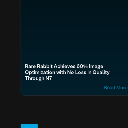
Rare Rabbit Achieves 60% Image
Optimization with No Loss in Quality
Through N7
Read More