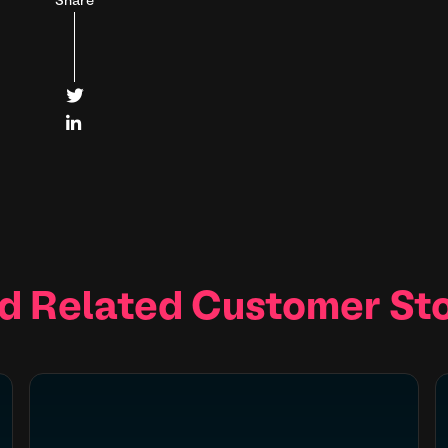
Share


d Related Customer Sto