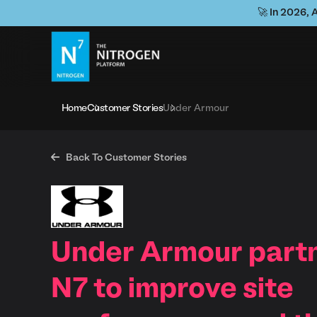
🚀 In 2026, 
Home
Customer Stories
Under Armour

Back To Customer Stories
Under Armour partn
N7 to improve site