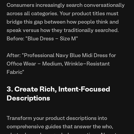
Consumers increasingly search conversationally
across all categories. Your product titles must
bridge this gap between how people think and
speak versus how they traditionally searched.
Before: "Blue Dress - Size M"
After: "Professional Navy Blue Midi Dress for
Office Wear - Medium, Wrinkle-Resistant
Fabric"
3. Create Rich, Intent-Focused
Descriptions
Transform your product descriptions into
comprehensive guides that answer the who,