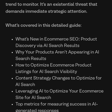
trend to monitor. It's an existential threat that
demands immediate strategic attention.
What’s covered in this detailed guide:
What’s New in Ecommerce SEO: Product
Discovery via AI Search Results
Why Your Products Aren't Appearing in AI
Search Results
How to Optimize Ecommerce Product
Listings for AI Search Visibility
Content Strategy Changes to Optimize for
AI Search
Leveraging AI to Optimize Your Ecommerce
Site for AI Search
Top metrics for measuring success in AI-
generated responses