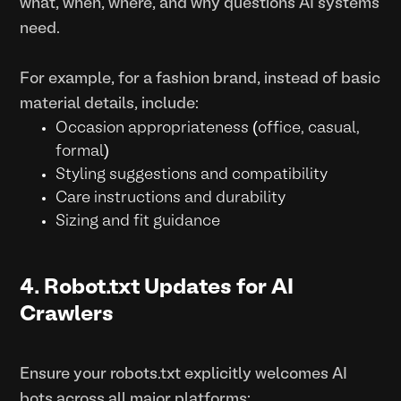
what, when, where, and why questions AI systems
need.
For example, for a fashion brand, instead of basic
material details, include:
Occasion appropriateness (office, casual,
formal)
Styling suggestions and compatibility
Care instructions and durability
Sizing and fit guidance
4. Robot.txt Updates for AI
Crawlers
Ensure your robots.txt explicitly welcomes AI
bots across all major platforms: