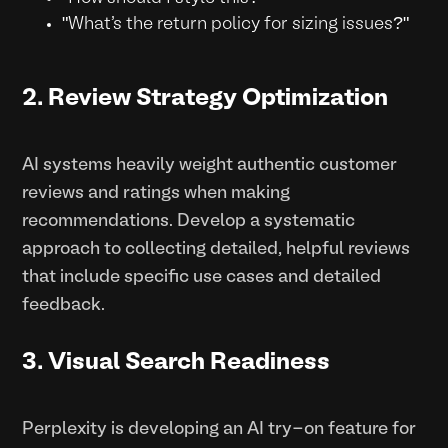
"What's the return policy for sizing issues?"
2. Review Strategy Optimization
AI systems heavily weight authentic customer
reviews and ratings when making
recommendations. Develop a systematic
approach to collecting detailed, helpful reviews
that include specific use cases and detailed
feedback.
3. Visual Search Readiness
Perplexity is developing an AI try-on feature for