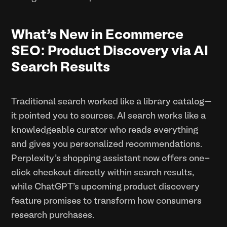
What’s New in Ecommerce
SEO: Product Discovery via AI
Search Results
Traditional search worked like a library catalog—
it pointed you to sources. AI search works like a
knowledgeable curator who reads everything
and gives you personalized recommendations.
Perplexity's shopping assistant now offers one-
click checkout directly within search results,
while ChatGPT's upcoming product discovery
feature promises to transform how consumers
research purchases.