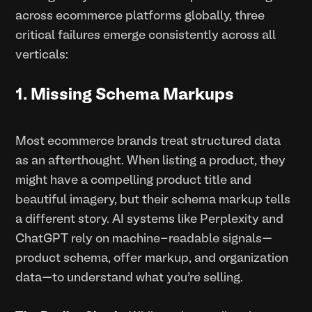
across ecommerce platforms globally, three
critical failures emerge consistently across all
verticals:
1. Missing Schema Markups
Most ecommerce brands treat structured data
as an afterthought. When listing a product, they
might have a compelling product title and
beautiful imagery, but their schema markup tells
a different story. AI systems like Perplexity and
ChatGPT rely on machine-readable signals—
product schema, offer markup, and organization
data—to understand what you're selling.