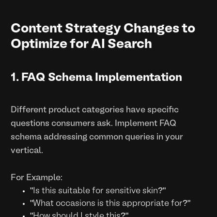
Content Strategy Changes to
Optimize for AI Search
1. FAQ Schema Implementation
Different product categories have specific
questions consumers ask. Implement FAQ
schema addressing common queries in your
vertical.
For Example:
"Is this suitable for sensitive skin?"
"What occasions is this appropriate for?"
"How should I style this?"