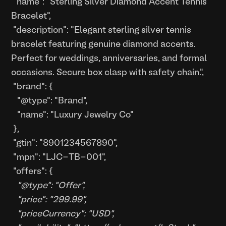
"name": "Sterling Silver Diamond Accent Tennis
Bracelet",
"description": "Elegant sterling silver tennis
bracelet featuring genuine diamond accents.
Perfect for weddings, anniversaries, and formal
occasions. Secure box clasp with safety chain.",
"brand": {
"@type": "Brand",
"name": "Luxury Jewelry Co"
},
"gtin": "8901234567890",
"mpn": "LJC-TB-001",
"offers": {
"@type": "Offer",
"price": "299.99",
"priceCurrency": "USD",