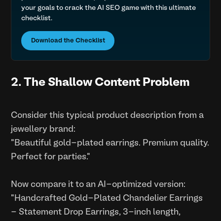
your goals to crack the AI SEO game with this ultimate
checklist.
Download the Checklist
2. The Shallow Content Problem
Consider this typical product description from a
jewellery brand:
"Beautiful gold-plated earrings. Premium quality.
Perfect for parties."
Now compare it to an AI-optimized version:
"Handcrafted Gold-Plated Chandelier Earrings
- Statement Drop Earrings, 3-inch length,