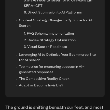
5. Make Website faster for AI Crawlers with
SERA-GPT
6. Direct Submission to AI Platforms
Content Strategy Changes to Optimize for AI
Search
1. FAQ Schema Implementation
2. Review Strategy Optimization
3. Visual Search Readiness
Leveraging AI to Optimize Your Ecommerce Site
for AI Search
Top metrics for measuring success in AI-
generated responses
The Competitive Reality Check
Adapt or Become Invisible?
The ground is shifting beneath our feet, and most