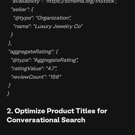
"availability": "https://schema.org/InStock",
"seller": {
"@type": "Organization",
"name": "Luxury Jewelry Co"
}
},
"aggregateRating": {
"@type": "AggregateRating",
"ratingValue": "4.7",
"reviewCount": "156"
}
}
2. Optimize Product Titles for
Conversational Search