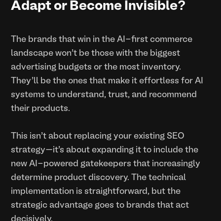
Adapt or Become Invisible?
The brands that win in the AI-first commerce
landscape won't be those with the biggest
advertising budgets or the most inventory.
They'll be the ones that make it effortless for AI
systems to understand, trust, and recommend
their products.
This isn't about replacing your existing SEO
strategy—it's about expanding it to include the
new AI-powered gatekeepers that increasingly
determine product discovery. The technical
implementation is straightforward, but the
strategic advantage goes to brands that act
decisively.