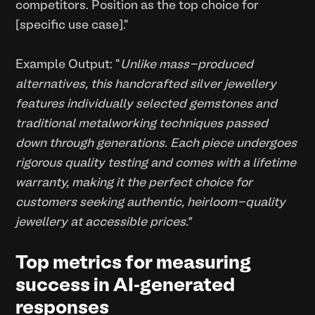
competitors. Position as the top choice for
[specific use case]."
Example Output: "
Unlike mass-produced
alternatives, this handcrafted silver jewellery
features individually selected gemstones and
traditional metalworking techniques passed
down through generations. Each piece undergoes
rigorous quality testing and comes with a lifetime
warranty, making it the perfect choice for
customers seeking authentic, heirloom-quality
jewellery at accessible prices."
Top metrics for measuring
success in AI-generated
responses