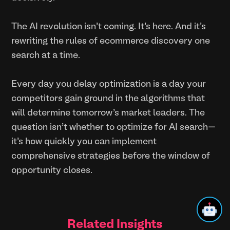
The AI revolution isn't coming. It's here. And it's
rewriting the rules of ecommerce discovery one
search at a time.
Every day you delay optimization is a day your
competitors gain ground in the algorithms that
will determine tomorrow's market leaders. The
question isn't whether to optimize for AI search—
it's how quickly you can implement
comprehensive strategies before the window of
opportunity closes.
Related Insights