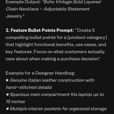
Example Output:
"Boho Vintage Gold Layered
Chain Necklace - Adjustable Statement
Jewelry"
2. Feature Bullet Points Prompt:
"Create 5
compelling bullet points for a [product category]
that highlight functional benefits, use cases, and
key features. Focus on what customers actually
care about when making a purchase decision."
Example for a Designer Handbag:
•
Genuine Italian leather construction with
hand-stitched details
• Spacious main compartment fits laptop up to
15 inches
• Multiple interior pockets for organized storage