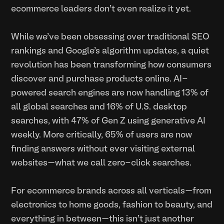
ecommerce leaders don't even realize it yet.
While we've been obsessing over traditional SEO
rankings and Google's algorithm updates, a quiet
revolution has been transforming how consumers
discover and purchase products online. AI-
powered search engines are now handling 13% of
all global searches and 16% of U.S. desktop
searches, with 47% of Gen Z using generative AI
weekly. More critically, 65% of users are now
finding answers without ever visiting external
websites—what we call zero-click searches.
For ecommerce brands across all verticals—from
electronics to home goods, fashion to beauty, and
everything in between—this isn't just another