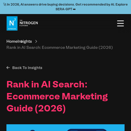
🚀 In 2026, AI answers drive buying decisions. Get recommended by AI. Explore
SERA-GPT ➡️
Home
Insights
Rank in AI Search: Ecommerce Marketing Guide (2026)

Back To Insights
Rank in AI Search:
Ecommerce Marketing
Guide (2026)