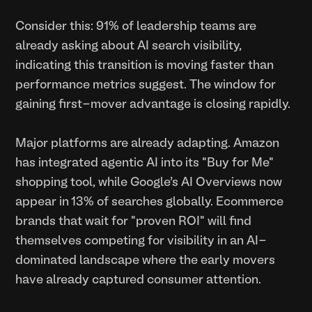
Consider this: 91% of leadership teams are
already asking about AI search visibility,
indicating this transition is moving faster than
performance metrics suggest. The window for
gaining first-mover advantage is closing rapidly.
Major platforms are already adapting. Amazon
has integrated agentic AI into its "Buy for Me"
shopping tool, while Google's AI Overviews now
appear in 13% of searches globally. Ecommerce
brands that wait for "proven ROI" will find
themselves competing for visibility in an AI-
dominated landscape where the early movers
have already captured consumer attention.