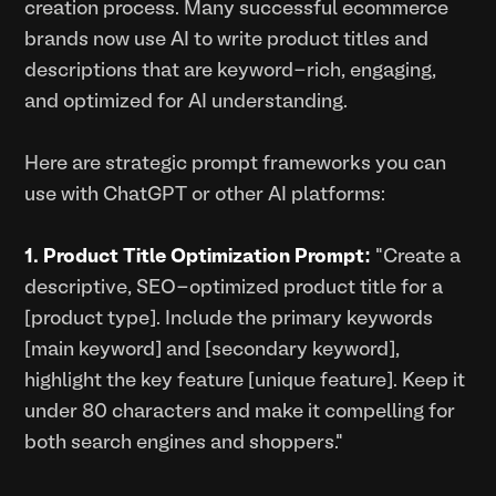
creation process. Many successful ecommerce
brands now use AI to write product titles and
descriptions that are keyword-rich, engaging,
and optimized for AI understanding.
Here are strategic prompt frameworks you can
use with ChatGPT or other AI platforms:
1. Product Title Optimization Prompt:
"Create a
descriptive, SEO-optimized product title for a
[product type]. Include the primary keywords
[main keyword] and [secondary keyword],
highlight the key feature [unique feature]. Keep it
under 80 characters and make it compelling for
both search engines and shoppers."