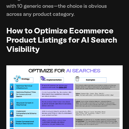
with 10 generic ones—the choice is obvious
across any product category.
How to Optimize Ecommerce
Product Listings for AI Search
Visibility