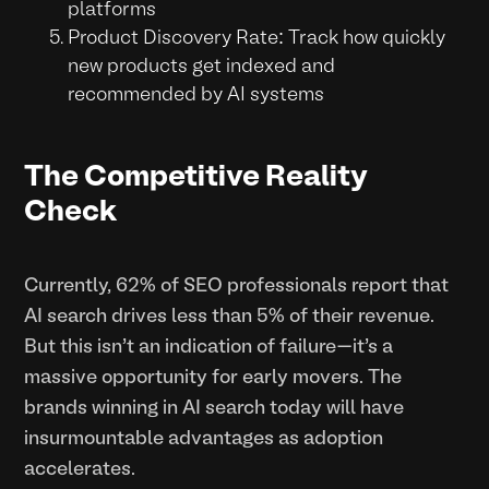
platforms
Product Discovery Rate: Track how quickly
new products get indexed and
recommended by AI systems
The Competitive Reality
Check
Currently, 62% of SEO professionals report that
AI search drives less than 5% of their revenue.
But this isn't an indication of failure—it's a
massive opportunity for early movers. The
brands winning in AI search today will have
insurmountable advantages as adoption
accelerates.