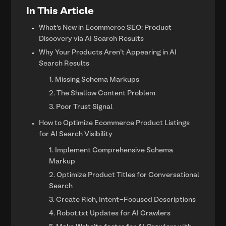
In This Article
What’s New in Ecommerce SEO: Product
Discovery via AI Search Results
Why Your Products Aren't Appearing in AI
Search Results
1. Missing Schema Markups
2. The Shallow Content Problem
3. Poor Trust Signal
How to Optimize Ecommerce Product Listings
for AI Search Visibility
1. Implement Comprehensive Schema
Markup
2. Optimize Product Titles for Conversational
Search
3. Create Rich, Intent-Focused Descriptions
4. Robot.txt Updates for AI Crawlers