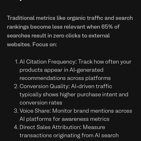
Traditional metrics like organic traffic and search
rankings become less relevant when 65% of
searches result in zero clicks to external
websites. Focus on:
AI Citation Frequency: Track how often your
products appear in AI-generated
recommendations across platforms
Conversion Quality: AI-driven traffic
typically shows higher purchase intent and
conversion rates
Voice Share: Monitor brand mentions across
AI platforms for awareness metrics
Direct Sales Attribution: Measure
transactions originating from AI search