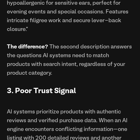
hypoallergenic for sensitive ears, perfect for
evening events and special occasions. Features
intricate filigree work and secure lever-back
closure."
The difference?
The second description answers
the questions AI systems need to match
products with search intent, regardless of your
product category.
3. Poor Trust Signal
AI systems prioritize products with authentic
reviews and verified purchase data. When an AI
engine encounters conflicting information—one
listing with 200 detailed reviews and another