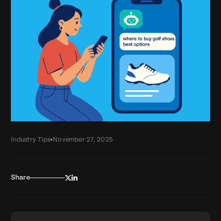
Industry Tips
•
November 27, 2025


Share