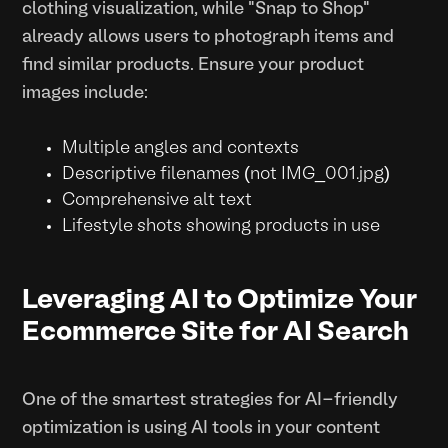
clothing visualization, while "Snap to Shop"
already allows users to photograph items and
find similar products. Ensure your product
images include:
Multiple angles and contexts
Descriptive filenames (not IMG_001.jpg)
Comprehensive alt text
Lifestyle shots showing products in use
Leveraging AI to Optimize Your
Ecommerce Site for AI Search
One of the smartest strategies for AI-friendly
optimization is using AI tools in your content