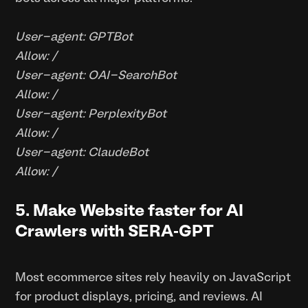
User-agent: GPTBot
Allow: /
User-agent: OAI-SearchBot
Allow: /
User-agent: PerplexityBot
Allow: /
User-agent: ClaudeBot
Allow: /
5. Make Website faster for AI
Crawlers with SERA-GPT
Most ecommerce sites rely heavily on JavaScript
for product displays, pricing, and reviews. AI