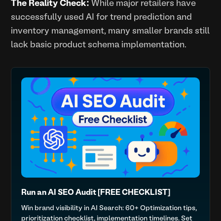
The Reality Check:
While major retailers have
successfully used AI for trend prediction and
inventory management, many smaller brands still
lack basic product schema implementation.
Run an AI SEO Audit [FREE CHECKLIST]
Win brand visibility in AI Search: 60+ Optimization tips,
prioritization checklist, implementation timelines. Set