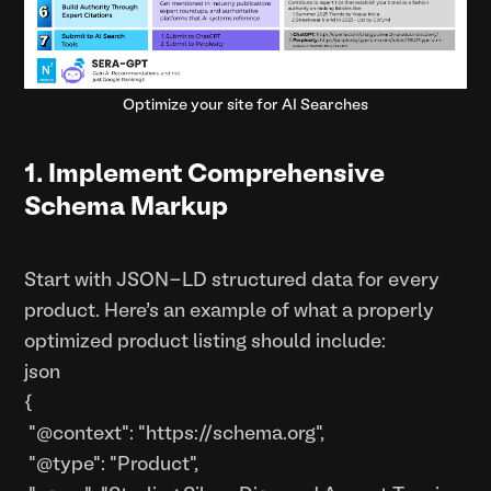
Optimize your site for AI Searches
1. Implement Comprehensive
Schema Markup
Start with JSON-LD structured data for every
product. Here's an example of what a properly
optimized product listing should include:
json
{
"@context": "https://schema.org",
"@type": "Product",