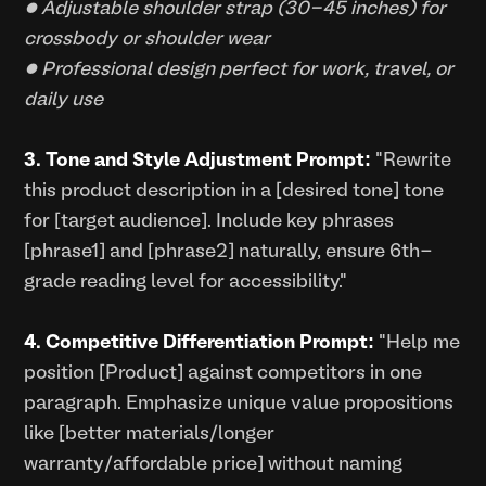
• Adjustable shoulder strap (30-45 inches) for
crossbody or shoulder wear
• Professional design perfect for work, travel, or
daily use
3. Tone and Style Adjustment Prompt:
"Rewrite
this product description in a [desired tone] tone
for [target audience]. Include key phrases
[phrase1] and [phrase2] naturally, ensure 6th-
grade reading level for accessibility."
4. Competitive Differentiation Prompt:
"Help me
position [Product] against competitors in one
paragraph. Emphasize unique value propositions
like [better materials/longer
warranty/affordable price] without naming