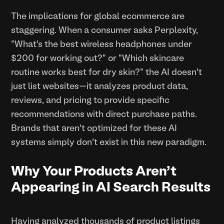
The implications for global ecommerce are
staggering. When a consumer asks Perplexity,
"What's the best wireless headphones under
$200 for working out?" or "Which skincare
routine works best for dry skin?" the AI doesn't
just list websites—it analyzes product data,
reviews, and pricing to provide specific
recommendations with direct purchase paths.
Brands that aren't optimized for these AI
systems simply don't exist in this new paradigm.
Why Your Products Aren't
Appearing in AI Search Results
Having analyzed thousands of product listings