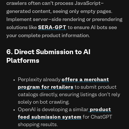
crawlers often can't process JavaScript-
generated content, seeing only empty pages.
Implement server-side rendering or prerendering
solutions like
SERA-GPT
to ensure AI bots see
your complete product information.
6. Direct Submission to AI
Platforms
Perplexity already
offers a merchant
program for retailers
to submit product
catalogs directly, ensuring listings don't rely
solely on bot crawling.
OpenAI is developing a similar
product
feed submission system
for ChatGPT
shopping results.