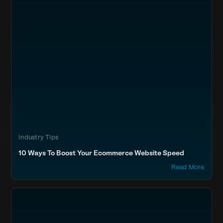
Industry Tips
10 Ways To Boost Your Ecommerce Website Speed
Read More