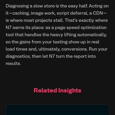
Diagnosing a slow store is the easy half. Acting on
it—caching, image work, script deferral, a CDN—
is where most projects stall. That’s exactly where
N7 earns its place: as a page speed optimization
tool that handles the heavy lifting automatically,
so the gains from your testing show up in real
load times and, ultimately, conversions. Run your
diagnostics, then let N7 turn the report into
results.
Related Insights