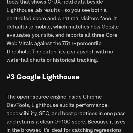
tools that shows CrUX field data beside
Lighthouse lab results—so you see both a
controlled score and what real visitors face. It
defaults to mobile, which matches how Google
evaluates your site, and reports all three Core
Web Vitals against the 75th-percentile
threshold. The catch: it’s a snapshot, with no
waterfall charts or historical tracking.
#3 Google Lighthouse
The open-source engine inside Chrome
DevTools, Lighthouse audits performance,
accessibility, SEO, and best practices in one pass
and returns a clean 0–100 score. Because it lives
in the browser, it’s ideal for catching regressions