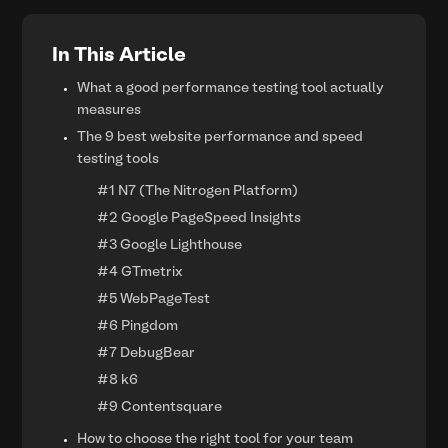
In This Article
What a good performance testing tool actually
measures
The 9 best website performance and speed
testing tools
#1 N7 (The Nitrogen Platform)
#2 Google PageSpeed Insights
#3 Google Lighthouse
#4 GTmetrix
#5 WebPageTest
#6 Pingdom
#7 DebugBear
#8 k6
#9 Contentsquare
How to choose the right tool for your team