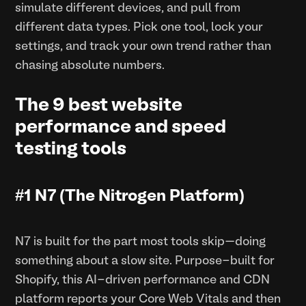
simulate different devices, and pull from
different data types. Pick one tool, lock your
settings, and track your own trend rather than
chasing absolute numbers.
The 9 best website
performance and speed
testing tools
#1 N7 (The Nitrogen Platform)
N7 is built for the part most tools skip—doing
something about a slow site. Purpose-built for
Shopify, this AI-driven performance and CDN
platform reports your Core Web Vitals and then