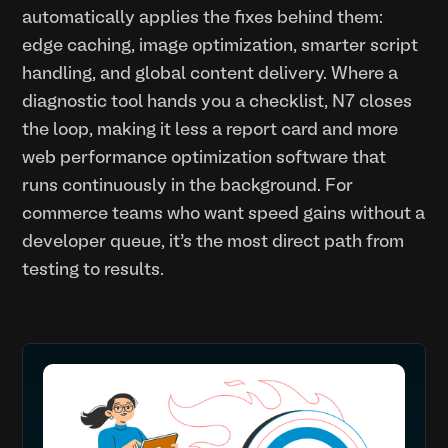
automatically applies the fixes behind them:
edge caching, image optimization, smarter script
handling, and global content delivery. Where a
diagnostic tool hands you a checklist, N7 closes
the loop, making it less a report card and more
web performance optimization software that
runs continuously in the background. For
commerce teams who want speed gains without a
developer queue, it’s the most direct path from
testing to results.