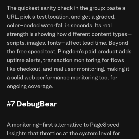
The quickest sanity check in the group: paste a
URL, pick a test location, and get a graded,
color-coded waterfall in seconds. Its real
strength is showing how different content types—
scripts, images, fonts—affect load time. Beyond
the free speed test, Pingdom’s paid product adds
uptime alerts, transaction monitoring for flows
like checkout, and real user monitoring, making it
a solid web performance monitoring tool for
ongoing coverage.
#7 DebugBear
A monitoring-first alternative to PageSpeed
Insights that throttles at the system level for