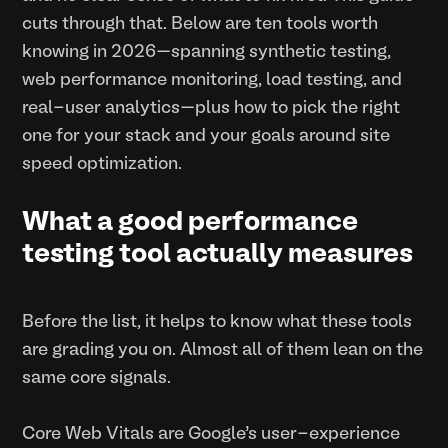
cuts through that. Below are ten tools worth
knowing in 2026—spanning synthetic testing,
web performance monitoring, load testing, and
real-user analytics—plus how to pick the right
one for your stack and your goals around site
speed optimization.
What a good performance
testing tool actually measures
Before the list, it helps to know what these tools
are grading you on. Almost all of them lean on the
same core signals.
Core Web Vitals are Google’s user-experience