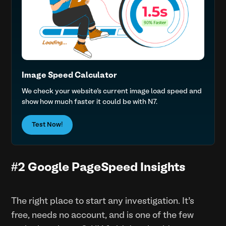
Image Speed Calculator
We check your website’s current image load speed and
show how much faster it could be with N7.
Test Now!
#2 Google PageSpeed Insights
The right place to start any investigation. It’s
free, needs no account, and is one of the few