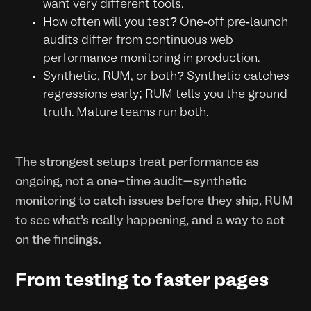
want very different tools.
How often will you test? One-off pre-launch
audits differ from continuous web
performance monitoring in production.
Synthetic, RUM, or both? Synthetic catches
regressions early; RUM tells you the ground
truth. Mature teams run both.
The strongest setups treat performance as
ongoing, not a one-time audit—synthetic
monitoring to catch issues before they ship, RUM
to see what’s really happening, and a way to act
on the findings.
From testing to faster pages