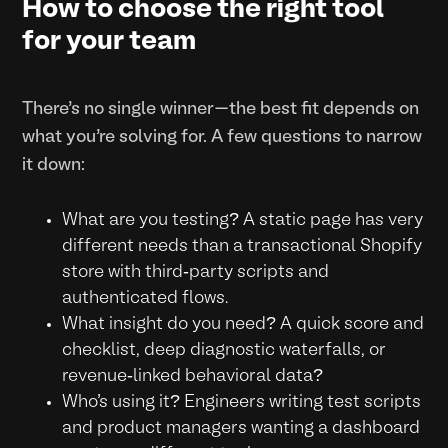
How to choose the right tool
for your team
There’s no single winner—the best fit depends on
what you’re solving for. A few questions to narrow
it down:
What are you testing? A static page has very
different needs than a transactional Shopify
store with third-party scripts and
authenticated flows.
What insight do you need? A quick score and
checklist, deep diagnostic waterfalls, or
revenue-linked behavioral data?
Who’s using it? Engineers writing test scripts
and product managers wanting a dashboard