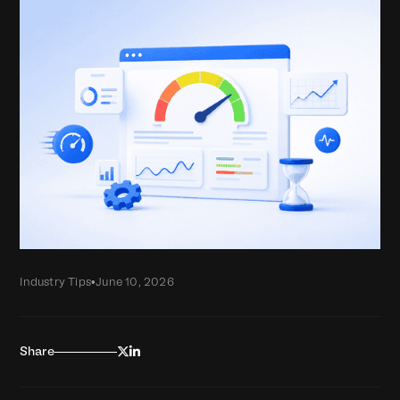
Industry Tips
•
June 10, 2026


Share