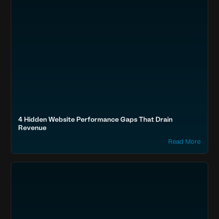
4 Hidden Website Performance Gaps That Drain
Revenue
Read More