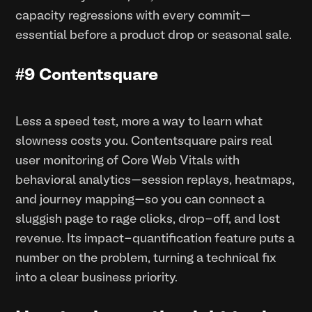
capacity regressions with every commit—
essential before a product drop or seasonal sale.
#9 Contentsquare
Less a speed test, more a way to learn what
slowness costs you. Contentsquare pairs real
user monitoring of Core Web Vitals with
behavioral analytics—session replays, heatmaps,
and journey mapping—so you can connect a
sluggish page to rage clicks, drop-off, and lost
revenue. Its impact-quantification feature puts a
number on the problem, turning a technical fix
into a clear business priority.