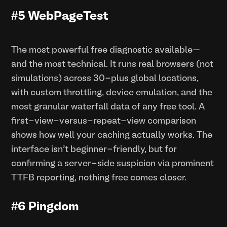
#5 WebPageTest
The most powerful free diagnostic available—
and the most technical. It runs real browsers (not
simulations) across 30-plus global locations,
with custom throttling, device emulation, and the
most granular waterfall data of any free tool. A
first-view-versus-repeat-view comparison
shows how well your caching actually works. The
interface isn’t beginner-friendly, but for
confirming a server-side suspicion via prominent
TTFB reporting, nothing free comes closer.
#6 Pingdom