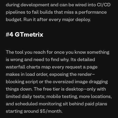
during development and can be wired into CI/CD
pipelines to fail builds that miss a performance
budget. Run it after every major deploy.
#4 GTmetrix
The tool you reach for once you know something
is wrong and need to find why. Its detailed
waterfall charts map every request a page
makes in load order, exposing the render-
blocking script or the oversized image dragging
things down. The free tier is desktop-only with
limited daily tests; mobile testing, more locations,
and scheduled monitoring sit behind paid plans
starting around $5/month.