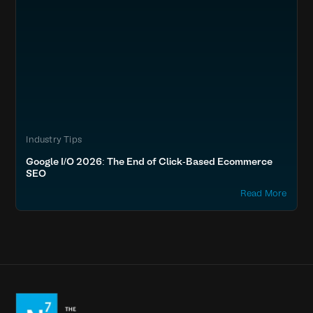
Industry Tips
Google I/O 2026: The End of Click-Based Ecommerce
SEO
Read More