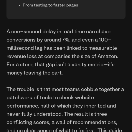
From testing to faster pages
A one-second delay in load time can shave
conversions by around 7%, and even a 100-
millisecond lag has been linked to measurable
revenue loss at companies the size of Amazon.
For a store, that gap isn’t a vanity metric—it’s
money leaving the cart.
The trouble is that most teams cobble together a
patchwork of tools to check website
performance, half of which they inherited and
never fully understood. The result is three
conflicting scores, a wall of recommendations,
and no clear sense of what to fix first. This guide