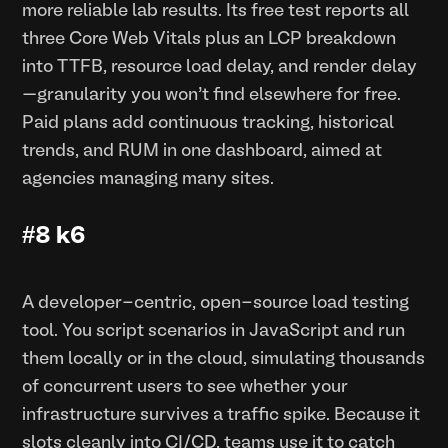
more reliable lab results. Its free test reports all
three Core Web Vitals plus an LCP breakdown
into TTFB, resource load delay, and render delay
—granularity you won’t find elsewhere for free.
Paid plans add continuous tracking, historical
trends, and RUM in one dashboard, aimed at
agencies managing many sites.
#8 k6
A developer-centric, open-source load testing
tool. You script scenarios in JavaScript and run
them locally or in the cloud, simulating thousands
of concurrent users to see whether your
infrastructure survives a traffic spike. Because it
slots cleanly into CI/CD, teams use it to catch