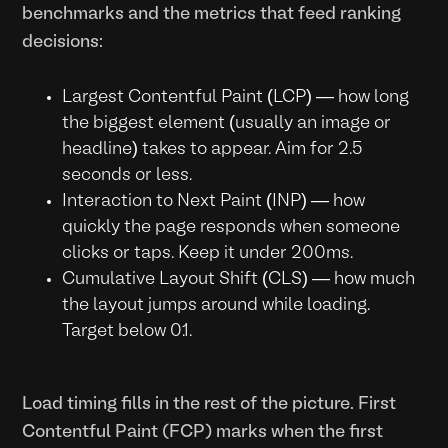
benchmarks and the metrics that feed ranking
decisions:
Largest Contentful Paint (LCP) — how long
the biggest element (usually an image or
headline) takes to appear. Aim for 2.5
seconds or less.
Interaction to Next Paint (INP) — how
quickly the page responds when someone
clicks or taps. Keep it under 200ms.
Cumulative Layout Shift (CLS) — how much
the layout jumps around while loading.
Target below 0.1.
Load timing fills in the rest of the picture. First
Contentful Paint (FCP) marks when the first