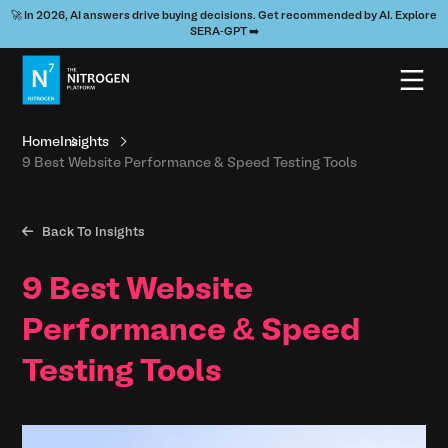
🚀 In 2026, AI answers drive buying decisions. Get recommended by AI. Explore
SERA-GPT ➡️
Home
Insights
9 Best Website Performance & Speed Testing Tools

Back To Insights
9 Best Website
Performance & Speed
Testing Tools