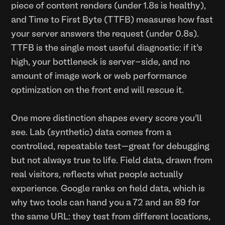
piece of content renders (under 1.8s is healthy),
and Time to First Byte (TTFB) measures how fast
your server answers the request (under 0.8s).
TTFB is the single most useful diagnostic: if it’s
high, your bottleneck is server-side, and no
amount of image work or web performance
optimization on the front end will rescue it.
One more distinction shapes every score you’ll
see. Lab (synthetic) data comes from a
controlled, repeatable test—great for debugging
but not always true to life. Field data, drawn from
real visitors, reflects what people actually
experience. Google ranks on field data, which is
why two tools can hand you a 72 and an 89 for
the same URL: they test from different locations,