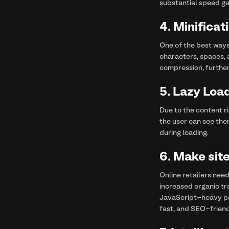
substantial speed ga
4.
Minifica
One of the best ways
characters, spaces, 
compression, further
5.
Lazy Load
Due to the content ri
the user can see the
during loading.
6.
Make site
Online retailers need
increased organic tr
JavaScript-heavy pag
fast, and SEO-friend