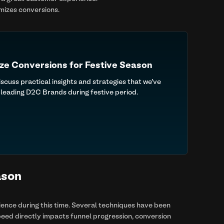
imizes conversions.
ze Conversions for Festive Season
uss practical insights and strategies that we’ve
leading D2C Brands during festive period.
ason
rience during this time. Several techniques have been
eed directly impacts funnel progression, conversion