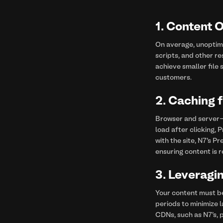
1. Content 
On average, unoptimi
scripts, and other re
achieve smaller file 
customers.
2.
Caching 
Browser and server-s
load after clicking, 
with the site, N7’s P
ensuring content is r
3.
Leveragi
Your content must b
periods to minimize 
CDNs, such as N7's, 