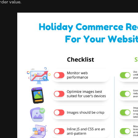
rder value.