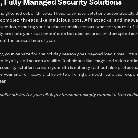
nt, Fully Managed Security Solutions
eightened cyber threats. These advanced solutions automatically det
complex threats like malicious bots, API attacks, and malw
ection, ensuring your business remains secure whether you're at full 
ly protects your customers' data but also ensures uninterrupted ser
ut the busiest time of year.
ng your website for the holiday season goes beyond load times—it's 
 loyalty, and search visibility. Techniques like image and video optim
security solutions ensure your site is not only fast but also protected
 your site for heavy traffic while offering a smooth, safe user exper
ear.
specific advice for your site’s performance, simply request a free Ho