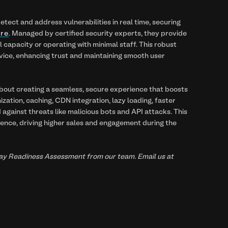
ect and address vulnerabilities in real time, securing
are
. Managed by certified security experts, they provide
capacity or operating with minimal staff. This robust
vice, enhancing trust and maintaining smooth user
about creating a seamless, secure experience that boosts
ization, caching, CDN integration, lazy loading, faster
 against threats like malicious bots and API attacks. This
ience, driving higher sales and engagement during the
liday Readiness Assessment from our team. Email us at