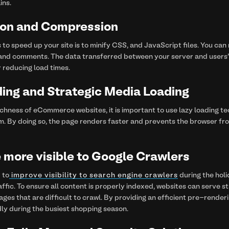
ins.
tion and Compression
 to speed up your site is to minify CSS, and JavaScript files. You can
and comments. The data transferred between your server and users' b
 reducing load times.
ing and Strategic Media Loading
chness of eCommerce websites, it is important to use lazy loading tec
m. By doing so, the page renders faster and prevents the browser f
 more visible to Google Crawlers
 to
improve visibility to search engine crawlers
during the holi
affic. To ensure all content is properly indexed, websites can serve 
es that are difficult to crawl. By providing an efficient pre-renderi
ly during the busiest shopping season.