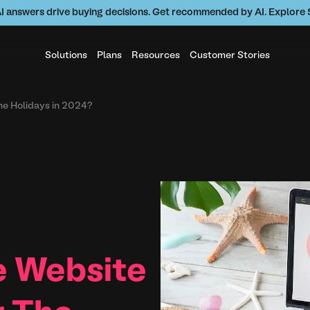
AI answers drive buying decisions. Get recommended by AI. Explor
Solutions
Plans
Resources
Customer Stories
he Holidays in 2024?
e Website