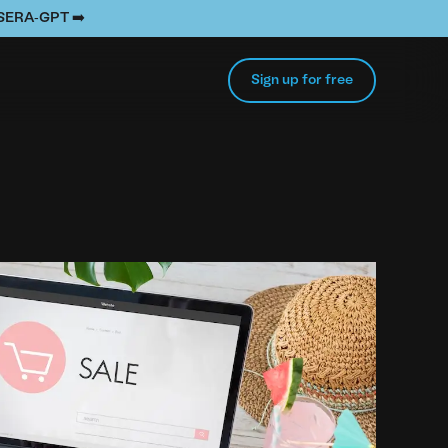
e SERA-GPT ➡️
Sign up for free