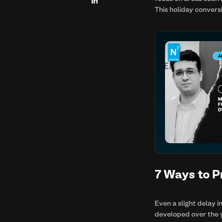

This holiday convers
7 Ways to P
Even a slight delay i
developed over the y