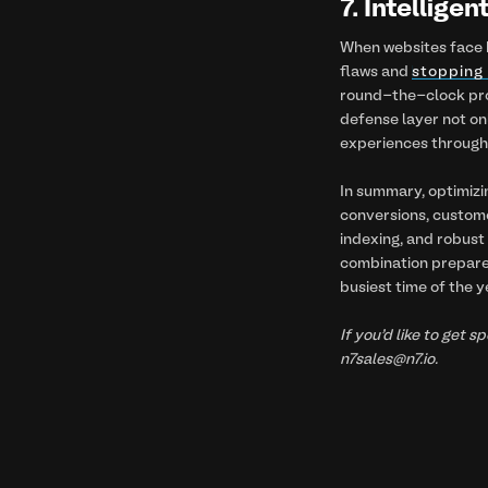
7. Intellige
When websites face h
flaws and
stopping 
round-the-clock prot
defense layer not on
experiences througho
In summary, optimizi
conversions, customer
indexing, and robust 
combination prepares
busiest time of the y
If you’d like to get 
n7sales@n7.io.