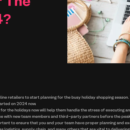
r The
4?
line retailers to start planning for the busy holiday shopping season. 
tarted on 2024 now.
for the holidays now will help them handle the stress of executing an
ce with new team members and third-party partners before the peak 
ortant to ensure that you and your team have proper planning and execu
s logistics, supply chain, and many others that are vital to deliveri