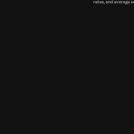
rates, and average o