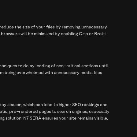
 reduce the size of your files by removing unnecessary
rowsers will be minimized by enabling Gzip or Brotli
hniques to delay loading of non-critical sections until
rom being overwhelmed with unnecessary media files
day season, which can lead to higher SEO rankings and
static, pre-rendered pages to search engines, especially
ng solution, N7 SERA ensures your site remains visible,