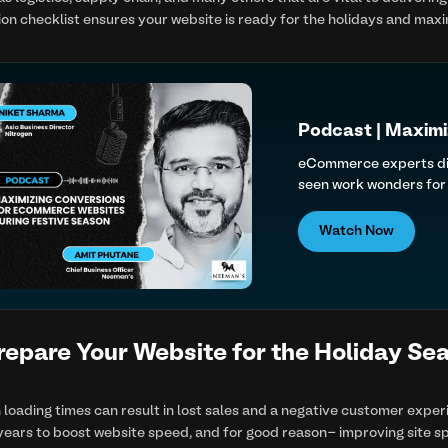
ion checklist ensures your website is ready for the holidays and max
Podcast | Maximi
eCommerce experts disc
seen work wonders for 
Watch Now
repare Your Website for the Holiday Se
n loading times can result in lost sales and a negative customer expe
ears to boost website speed, and for good reason- improving site sp