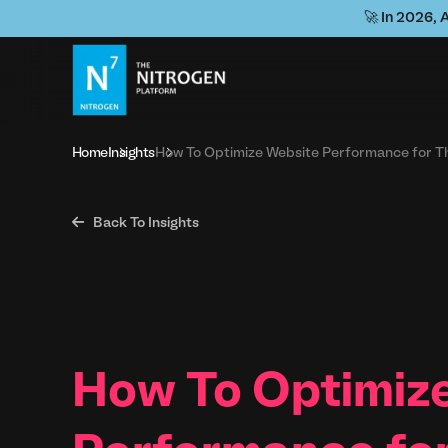
🚀 In 2026, 
Home
Insights
How To Optimize Website Performance for T

Back To Insights
How To Optimiz