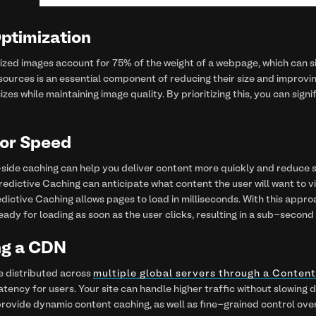
Optimization
zed images account for 75% of the weight of a webpage, which can si
sources is an essential component of reducing their size and improvin
sizes while maintaining image quality. By prioritizing this, you can sig
for Speed
ide caching can help you deliver content more quickly and reduce s
Predictive Caching can anticipate what content the user will want to 
redictive Caching allows pages to load in milliseconds. With this appro
eady for loading as soon as the user clicks, resulting in a sub-second
ng a CDN
e distributed across
multiple global servers through a Conten
latency for users. Your site can handle higher traffic without slowi
provide dynamic content caching, as well as fine-grained control ov