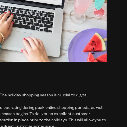
The holiday shopping season is crucial to digital
d operating during peak online shopping periods, as well
season begins. To deliver an excellent customer
tion in place prior to the holidays. This will allow you to
ng a great customer experience.