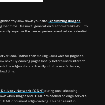
gnificantly slow down your site.
Optimizing images
,
g load time. Use next-generation file formats like AVIF to
nificantly improve the user experience and retain potential
erver load. Rather than making users wait for pages to
view next. By caching pages locally before users interact
ach, the edge extends directly into the user's device,
 load time.
t Delivery Network (CDN)
during peak shopping
ng down when images and HTML are cached on edge servers.
er HTML document edge caching. This can result in