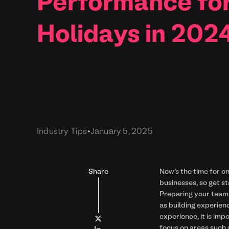
Performance fo
Holidays in 202
Industry Tips
•
January 5, 2025
Share
Now's the time for on
businesses, so get s
Preparing your team 
as building experien
experience, it is imp

focus on areas such a