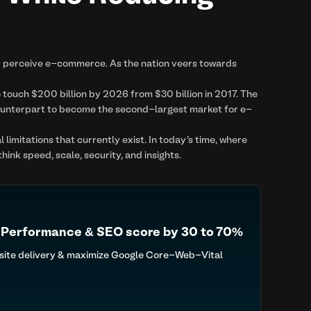
y perceive e-commerce. As the nation veers towards
 touch $200 billion by 2026 from $30 billion in 2017. The
counterpart to become the second-largest market for e-
imitations that currently exist. In today's time, where
nk speed, scale, security, and insights.
 Performance & SEO score by 30 to 70%
 site delivery & maximize Google Core-Web-Vital