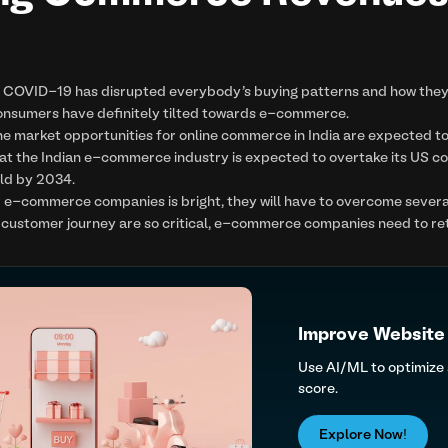
f COVID-19 has disrupted everybody's buying patterns and how the
onsumers have definitely tilted towards e-commerce.
he market opportunities for online commerce in India are expected to
hat the Indian e-commerce industry is expected to overtake its US 
ld by 2034.
r e-commerce companies is bright, they will have to overcome several l
customer journey are so critical, e-commerce companies need to rethi
Improve Website
Use AI/ML to optimize
score.
Explore Now!