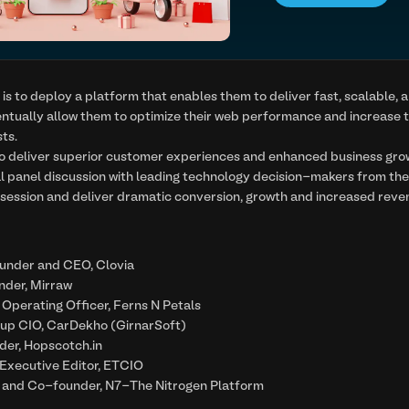
is to deploy a platform that enables them to deliver fast, scalable, a
entually allow them to optimize their web performance and increase t
ts.
 to deliver superior customer experiences and enhanced business gr
al panel discussion with leading technology decision-makers from t
l session and deliver dramatic conversion, growth and increased reven
ounder and CEO, Clovia
nder, Mirraw
 Operating Officer, Ferns N Petals
oup CIO, CarDekho (GirnarSoft)
der, Hopscotch.in
 Executive Editor, ETCIO
 and Co-founder, N7-The Nitrogen Platform