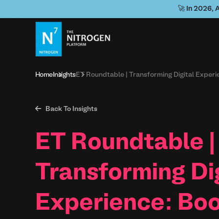
🚀 In 2026, 
Home
Insights
ET Roundtable | Transforming Digital Expe

Back To Insights
ET Roundtable |
Transforming Di
Experience: Boo