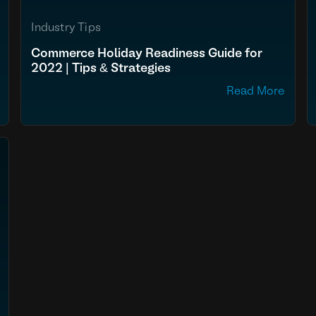
Industry Tips
Commerce Holiday Readiness Guide for
2022 | Tips & Strategies
Read More