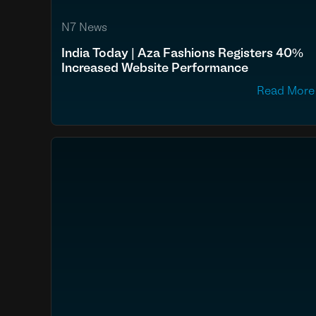
N7 News
India Today | Aza Fashions Registers 40%
Increased Website Performance
Read More