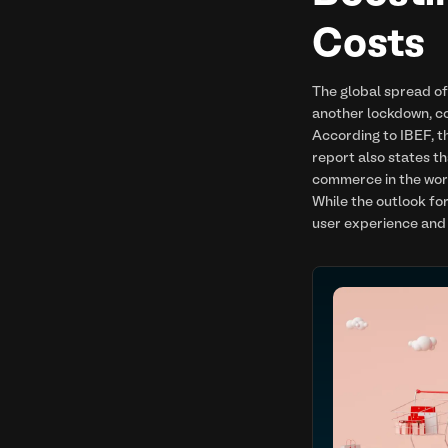
Costs
The global spread o
another lockdown, c
According to IBEF, t
report also states t
commerce in the wor
While the outlook fo
user experience and 