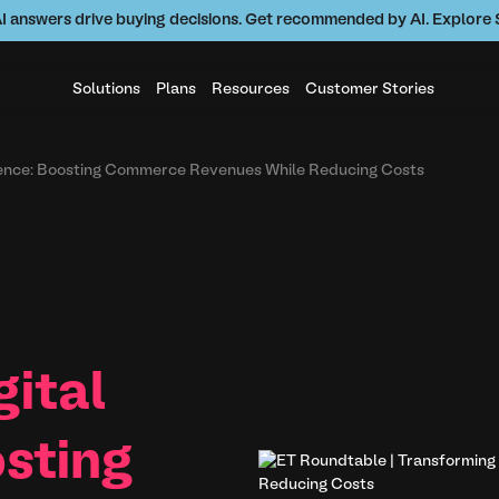
AI answers drive buying decisions. Get recommended by AI. Explor
Solutions
Plans
Resources
Customer Stories
rience: Boosting Commerce Revenues While Reducing Costs
gital
sting