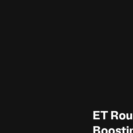
ET Rou
Boosti