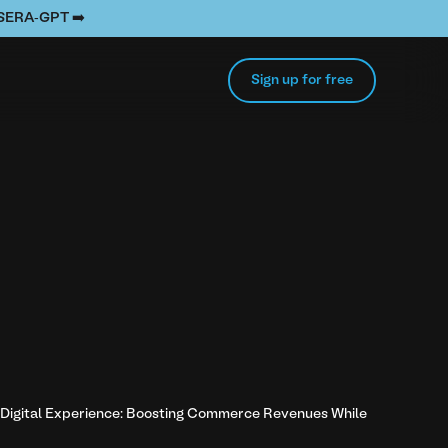
e SERA-GPT ➡️
Sign up for free