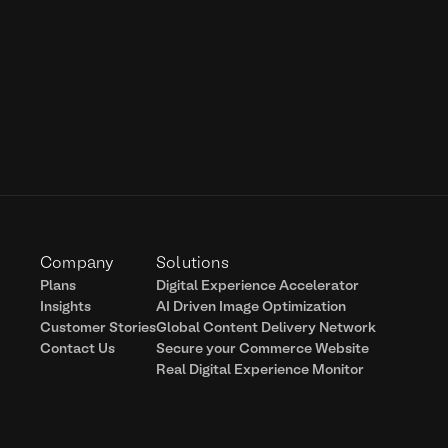
Company
Solutions
Plans
Digital Experience Accelerator
Insights
AI Driven Image Optimization
Customer Stories
Global Content Delivery Network
Contact Us
Secure your Commerce Website
Real Digital Experience Monitor