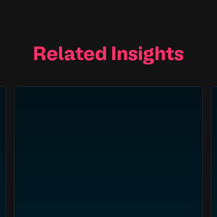
Related Insights