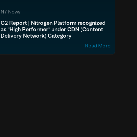
N7 News
G2 Report | Nitrogen Platform recognized
as "High Performer" under CDN (Content
Delivery Network) Category
Read More