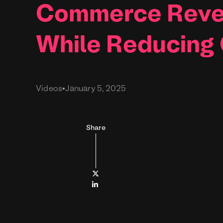
Commerce Reve
While Reducing
Videos
•
January 5, 2025
Share

