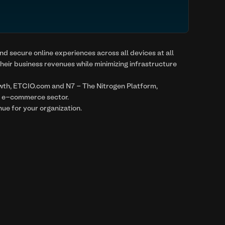
nd secure online experiences across all devices at all
heir business revenues while minimizing infrastructure
owth, ETCIO.com and N7 - The Nitrogen Platform,
he e-commerce sector.
ue for your organization.