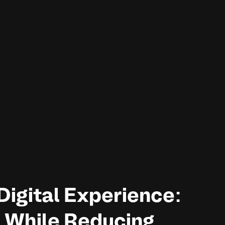
Digital Experience:
 While Reducing