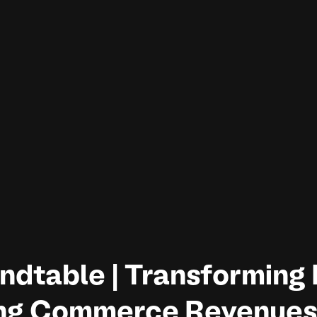
ndtable | Transforming 
ng Commerce Revenues