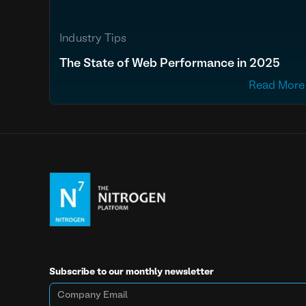
Industry Tips
The State of Web Performance in 2025
Read More
Subscribe to our monthly newsletter