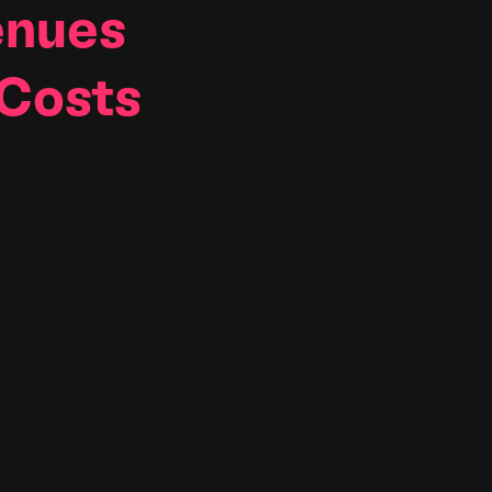
nues
 Costs