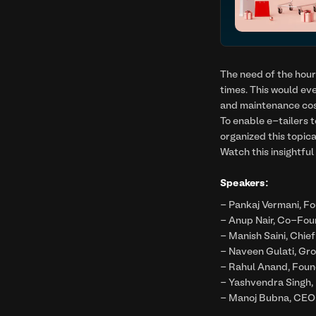
The need of the hour 
times. This would ev
and maintenance cos
To enable e-tailers
organized this topic
Watch this insightfu
Speakers:
- Pankaj Vermani, F
- Anup Nair, Co-Fou
- Manish Saini, Chief
- Naveen Gulati, Gr
- Rahul Anand, Foun
- Yashvendra Singh,
- Manoj Bubna, CEO