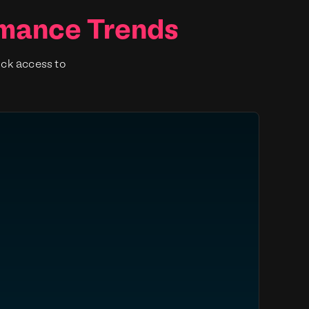
rmance Trends
ick access to