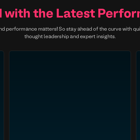
 with the Latest Perfo
nd performance matters! So stay ahead of the curve with qu
thought leadership and expert insights.