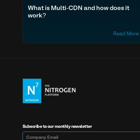
What is Multi-CDN and how does it
work?
Read More
Subscribe to our monthly newsletter