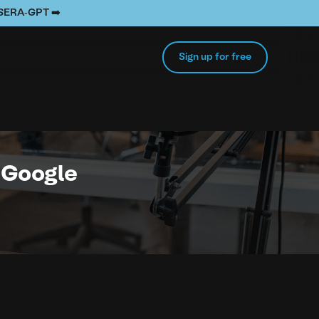
e SERA-GPT ➡️
Sign up for free
n Google