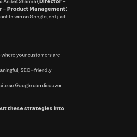
ers Aniket Sharma (𝗗𝗶𝗿𝗲𝗰𝘁𝗼𝗿 -
 - 𝗣𝗿𝗼𝗱𝘂𝗰𝘁 𝗠𝗮𝗻𝗮𝗴𝗲𝗺𝗲𝗻𝘁)
ant to win on Google, not just
 up where your customers are
th meaningful, SEO-friendly
e your site so Google can discover
𝘂𝘁 𝘁𝗵𝗲𝘀𝗲 𝘀𝘁𝗿𝗮𝘁𝗲𝗴𝗶𝗲𝘀 𝗶𝗻𝘁𝗼