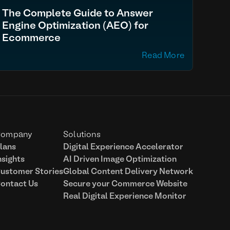
The Complete Guide to Answer
Engine Optimization (AEO) for
Ecommerce
Read More
ompany
Solutions
lans
Digital Experience Accelerator
nsights
AI Driven Image Optimization
ustomer Stories
Global Content Delivery Network
ontact Us
Secure your Commerce Website
Real Digital Experience Monitor