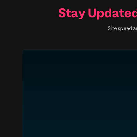
Stay Updated
Site speed a