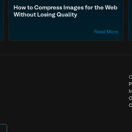
How to Compress Images for the Web
Without Losing Quality
Read More
C
P
I
C
C