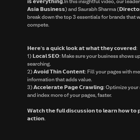
𝗶𝘀 𝗲𝘃𝗲𝗿𝘆𝘁𝗵𝗶𝗻𝗴.In this insightful video, our lead
𝗔𝘀𝗶𝗮 𝗕𝘂𝘀𝗶𝗻𝗲𝘀𝘀) and Saurabh Sharma (𝗗𝗶𝗿𝗲𝗰𝘁𝗼𝗿
break down the top 3 essentials for brands that w
compete.
𝗛𝗲𝗿𝗲’𝘀 𝗮 𝗾𝘂𝗶𝗰𝗸 𝗹𝗼𝗼𝗸 𝗮𝘁 𝘄𝗵𝗮𝘁 𝘁𝗵𝗲𝘆 𝗰𝗼𝘃𝗲𝗿𝗲𝗱:
1) 𝗟𝗼𝗰𝗮𝗹 𝗦𝗘𝗢: Make sure your business shows
searching.
2) 𝗔𝘃𝗼𝗶𝗱 𝗧𝗵𝗶𝗻 𝗖𝗼𝗻𝘁𝗲𝗻𝘁: Fill your pages wi
information that adds value.
3) 𝗔𝗰𝗰𝗲𝗹𝗲𝗿𝗮𝘁𝗲 𝗣𝗮𝗴𝗲 𝗖𝗿𝗮𝘄𝗹𝗶𝗻𝗴: Optimiz
and index more of your pages, faster.
𝗪𝗮𝘁𝗰𝗵 𝘁𝗵𝗲 𝗳𝘂𝗹𝗹 𝗱𝗶𝘀𝗰𝘂𝘀𝘀𝗶𝗼𝗻 𝘁𝗼 𝗹𝗲𝗮𝗿𝗻 𝗵𝗼𝘄 𝘁𝗼 
𝗮𝗰𝘁𝗶𝗼𝗻.