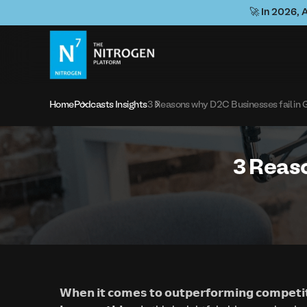
🚀 In 2026, 
Home
Podcasts Insights
3 Reasons why D2C Businesses fail in 
3 Reaso
𝗪𝗵𝗲𝗻 𝗶𝘁 𝗰𝗼𝗺𝗲𝘀 𝘁𝗼 𝗼𝘂𝘁𝗽𝗲𝗿𝗳𝗼𝗿𝗺𝗶𝗻𝗴 𝗰𝗼𝗺𝗽𝗲𝘁𝗶