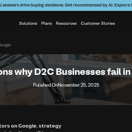
AI answers drive buying decisions. Get recommended by AI. Explor
Solutions
Plans
Resources
Customer Stories
Google
ns why D2C Businesses fail i
Pulished On
November 25, 2025
𝗼𝗿𝘀 𝗼𝗻 𝗚𝗼𝗼𝗴𝗹𝗲, 𝘀𝘁𝗿𝗮𝘁𝗲𝗴𝘆