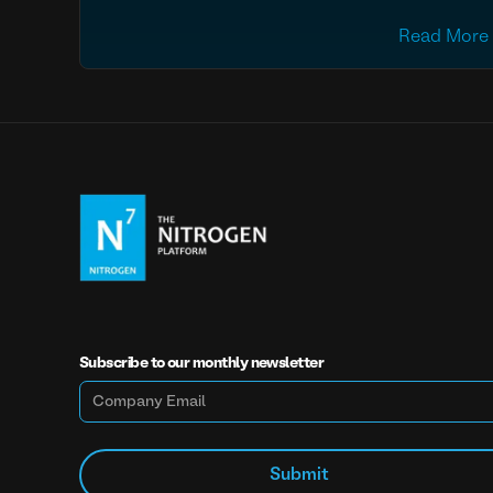
Read More
Subscribe to our monthly newsletter