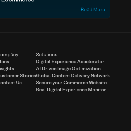
Ecommerce
Read More
ompany
Solutions
lans
Digital Experience Accelerator
nsights
AI Driven Image Optimization
ustomer Stories
Global Content Delivery Network
ontact Us
Secure your Commerce Website
Real Digital Experience Monitor