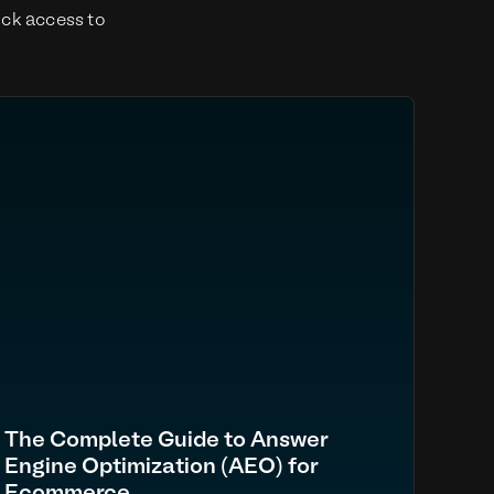
ick access to
The Complete Guide to Answer
Engine Optimization (AEO) for