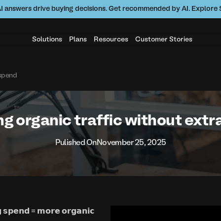
AI answers drive buying decisions. Get recommended by AI. Explor
Solutions
Plans
Resources
Customer Stories
 spend
g organic traffic without ext
Pulished On
November 25, 2025
𝗴 𝘀𝗽𝗲𝗻𝗱 = 𝗺𝗼𝗿𝗲 𝗼𝗿𝗴𝗮𝗻𝗶𝗰