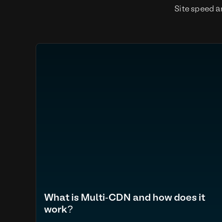
Site speed a
What is Multi-CDN and how does it
work?