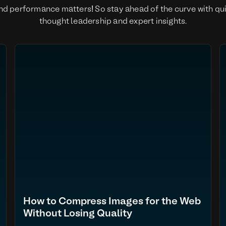
nd performance matters! So stay ahead of the curve with qu
thought leadership and expert insights.
How to Compress Images for the Web
Without Losing Quality