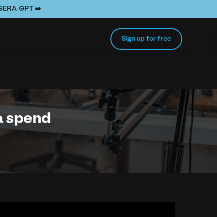
e SERA-GPT ➡️
Sign up for free
ra spend