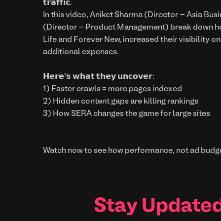
𝘁𝗿𝗮𝗳𝗳𝗶𝗰.
In this video, Aniket Sharma (Director – Asia Bu
(Director – Product Management) break down how
Life and Forever New, increased their visibility o
additional expenses.
𝗛𝗲𝗿𝗲’𝘀 𝘄𝗵𝗮𝘁 𝘁𝗵𝗲𝘆 𝘂𝗻𝗰𝗼𝘃𝗲𝗿:
1) Faster crawls = more pages indexed
2) Hidden content gaps are killing rankings
3) How SERA changes the game for large sites
Watch now to see how performance, not ad budge
Stay Updated