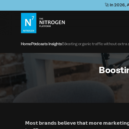
🚀 In 2026, 
Home
Podcasts Insights
Boosting organic traffic without extra
Boostin
𝗠𝗼𝘀𝘁 𝗯𝗿𝗮𝗻𝗱𝘀 𝗯𝗲𝗹𝗶𝗲𝘃𝗲 𝘁𝗵𝗮𝘁 𝗺𝗼𝗿𝗲 𝗺𝗮𝗿𝗸𝗲𝘁𝗶𝗻