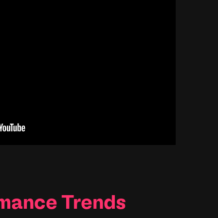
rmance Trends