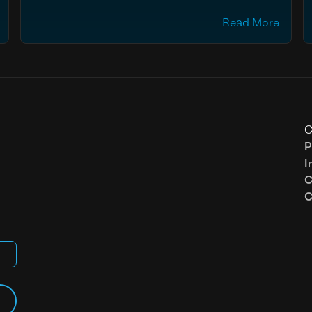
Read More
C
P
I
C
C