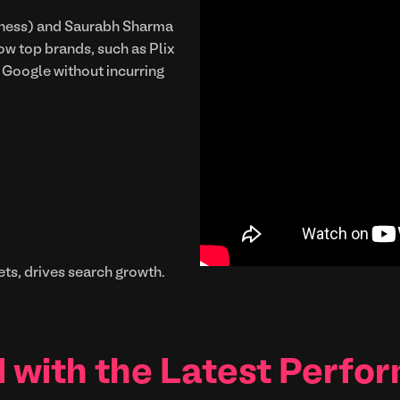
siness) and Saurabh Sharma
 top brands, such as Plix
n Google without incurring
ts, drives search growth.
 with the Latest Perfo